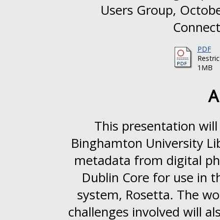
Users Group, October
Connecti
PDF
Restri
1MB
A
This presentation wil
Binghamton University Li
metadata from digital p
Dublin Core for use in th
system, Rosetta. The wor
challenges involved will al