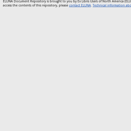
ELUNA Document Repository is brought to you by Ex Libris Users of North America (EL
access the contents of this repository, please
contact ELUNA
.
Technical information abou