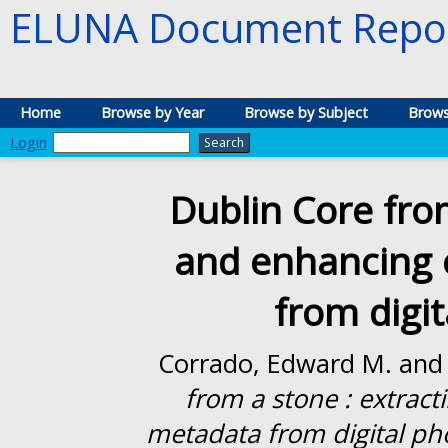
ELUNA Document Repos
Home
Browse by Year
Browse by Subject
Brows
Login
Dublin Core from
and enhancing
from digi
Corrado, Edward M.
an
from a stone : extra
metadata from digital ph