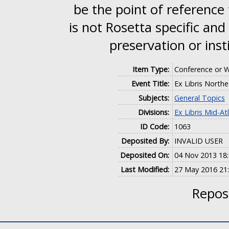
be the point of reference
is not Rosetta specific and
preservation or inst
Item Type:
Conference or 
Event Title:
Ex Libris North
Subjects:
General Topics
Divisions:
Ex Libris Mid-At
ID Code:
1063
Deposited By:
INVALID USER
Deposited On:
04 Nov 2013 18
Last Modified:
27 May 2016 21
Reposi