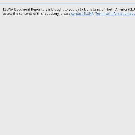
ELUNA Document Repository is brought to you by Ex Libris Users of North America (EL
access the contents of this repository, please
contact ELUNA
.
Technical information abou