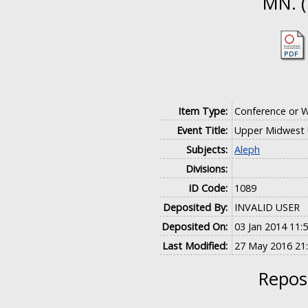
MN. (
Item Type:
Conference or 
Event Title:
Upper Midwest 
Subjects:
Aleph
Divisions:
ID Code:
1089
Deposited By:
INVALID USER
Deposited On:
03 Jan 2014 11:
Last Modified:
27 May 2016 21
Reposi