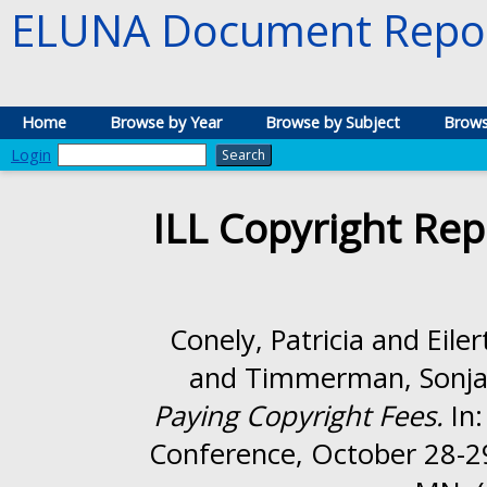
ELUNA Document Repos
Home
Browse by Year
Browse by Subject
Brows
Login
ILL Copyright Rep
Conely, Patricia
and
Eile
and
Timmerman, Sonj
Paying Copyright Fees.
In:
Conference, October 28-29