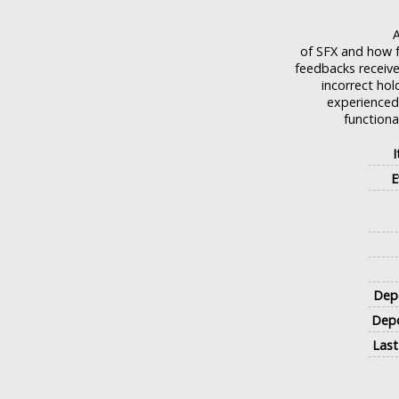
A
of SFX and how f
feedbacks receive
incorrect ho
experienced 
functiona
E
Depo
Depo
Last