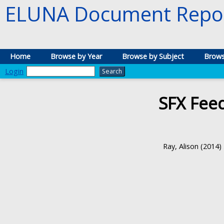
ELUNA Document Repos
Home
Browse by Year
Browse by Subject
Brows
Login
SFX Fee
Ray, Alison
(2014)