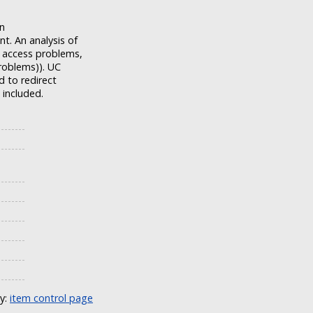
on
t. An analysis of
r access problems,
roblems)). UC
d to redirect
 included.
ly:
item control page