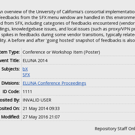
n overview of the University of California's consortial implementati
eedbacks from the SFX menu window are handled in this environmen
d from SFX, including categories of feedbacks encountered (vendo
ldings, knowledgebase issues, and local issues (such as proxy/VPN p
spikes in feedbacks during some vendor transitions, typically relate
lity. A before and after 'going hosted' snapshot of feedbacks is also
Item Type:
Conference or Workshop Item (Poster)
vent Title:
ELUNA 2014
Subjects:
bX
SFX
Divisions:
ELUNA Conference Proceedings
ID Code:
1111
sited By:
INVALID USER
sited On:
21 May 2014 09:33
 Modified:
27 May 2016 21:07
Repository Staff On