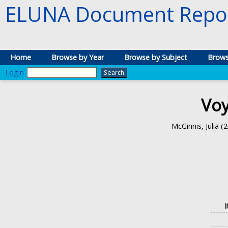
ELUNA Document Repos
Home
Browse by Year
Browse by Subject
Brows
Login
Voy
McGinnis, Julia
(2