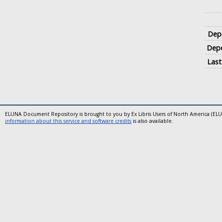
Depo
Depo
Last
ELUNA Document Repository is brought to you by Ex Libris Users of North America (EL
information about this service and software credits
is also available.