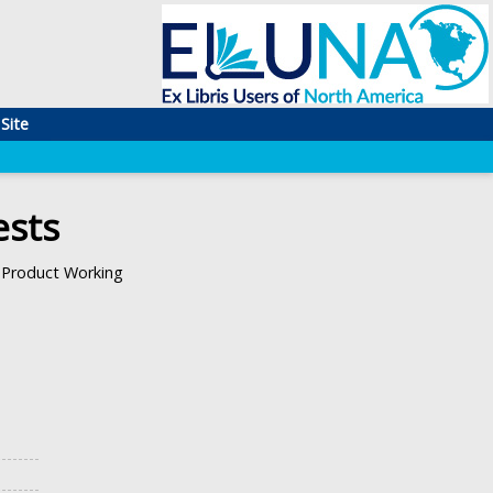
Site
ests
Product Working