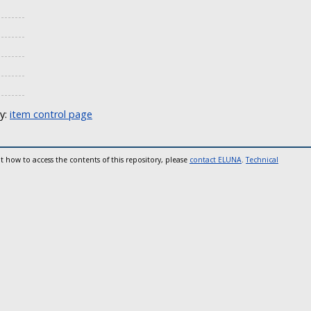
ly:
item control page
t how to access the contents of this repository, please
contact ELUNA
.
Technical