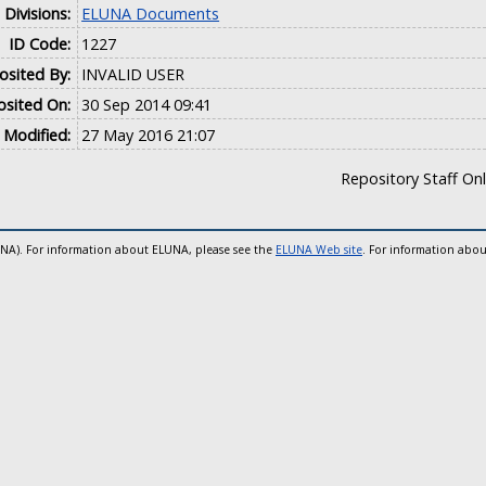
Divisions:
ELUNA Documents
ID Code:
1227
sited By:
INVALID USER
sited On:
30 Sep 2014 09:41
 Modified:
27 May 2016 21:07
Repository Staff On
UNA). For information about ELUNA, please see the
ELUNA Web site
. For information abou