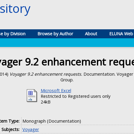
itory
e by Division
Browse by Author
About
ELUNA Web 
ager 9.2 enhancement requ
014)
Voyager 9.2 enhancement requests.
Documentation. Voyager 
Group.
Microsoft Excel
Restricted to Registered users only
24kB
Item Type:
Monograph (Documentation)
Subjects:
Voyager