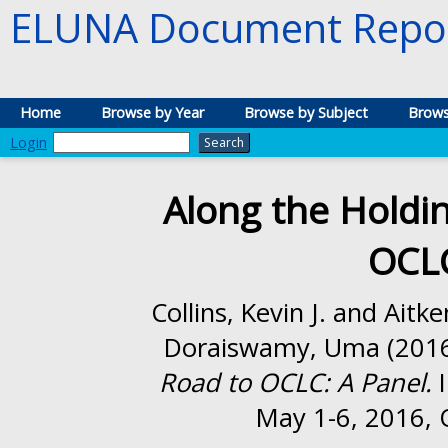
ELUNA Document Repos
Home
Browse by Year
Browse by Subject
Brows
Login
Along the Holdi
OCLC
Collins, Kevin J.
and
Aitke
Doraiswamy, Uma
(201
Road to OCLC: A Panel.
I
May 1-6, 2016, 