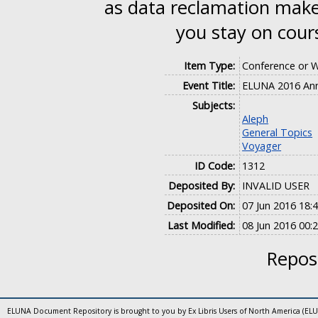
as data reclamation make 
you stay on cours
Item Type:
Conference or 
Event Title:
ELUNA 2016 Ann
Subjects:
Aleph
General Topics
Voyager
ID Code:
1312
Deposited By:
INVALID USER
Deposited On:
07 Jun 2016 18:
Last Modified:
08 Jun 2016 00:
Reposi
ELUNA Document Repository is brought to you by Ex Libris Users of North America (EL