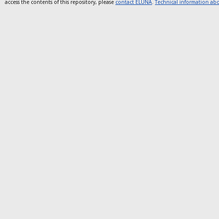
access the contents of this repository, please
contact ELUNA
.
Technical information abou