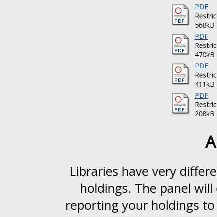
PDF
Restri
568kB
PDF
Restri
470kB
PDF
Restri
411kB
PDF
Restri
208kB
A
Libraries have very differ
holdings. The panel will
reporting your holdings to