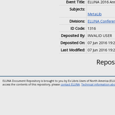
Event Title:
ELUNA 2016 Ann
Subjects:
MetaLib
Divisions:
ELUNA Conferen
ID Code:
1316
Deposited By:
INVALID USER
Deposited On:
07 Jun 2016 19:
Last Modified:
07 Jun 2016 19:
Reposi
ELUNA Document Repository is brought to you by Ex Libris Users of North America (EL
access the contents of this repository, please
contact ELUNA
.
Technical information abou