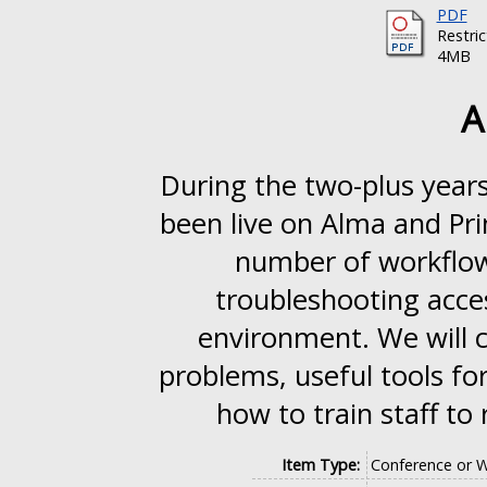
PDF
Restri
4MB
A
During the two-plus years
been live on Alma and Pr
number of workflows
troubleshooting acce
environment. We will 
problems, useful tools fo
how to train staff to
Item Type:
Conference or 