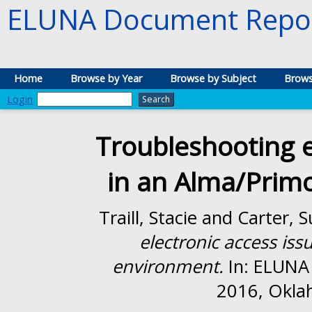
ELUNA Document Repos
Home
Browse by Year
Browse by Subject
Brows
Login
Troubleshooting e
in an Alma/Prim
Traill, Stacie
and
Carter, S
electronic access is
environment.
In: ELUNA
2016, Okla