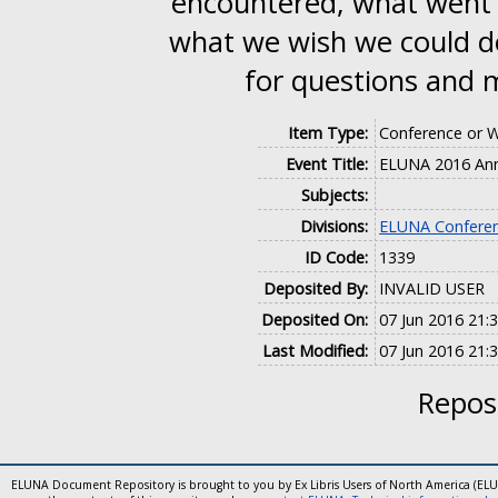
encountered, what went r
what we wish we could do
for questions and
Item Type:
Conference or 
Event Title:
ELUNA 2016 Ann
Subjects:
Divisions:
ELUNA Conferen
ID Code:
1339
Deposited By:
INVALID USER
Deposited On:
07 Jun 2016 21:
Last Modified:
07 Jun 2016 21:
Reposi
ELUNA Document Repository is brought to you by Ex Libris Users of North America (EL