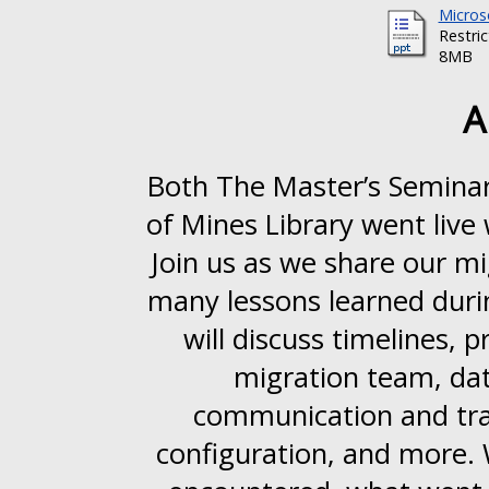
Micros
Restri
8MB
A
Both The Master’s Seminar
of Mines Library went live
Join us as we share our mi
many lessons learned dur
will discuss timelines,
migration team, dat
communication and trai
configuration, and more. 