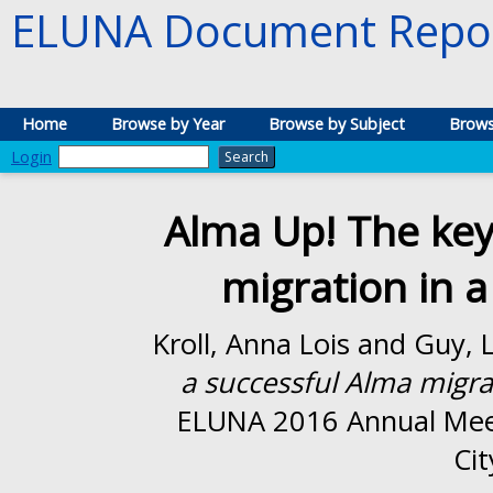
ELUNA Document Repos
Home
Browse by Year
Browse by Subject
Brows
Login
Alma Up! The key
migration in a
Kroll, Anna Lois
and
Guy, 
a successful Alma migrat
ELUNA 2016 Annual Mee
Cit