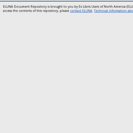
ELUNA Document Repository is brought to you by Ex Libris Users of North America (EL
access the contents of this repository, please
contact ELUNA
.
Technical information abou