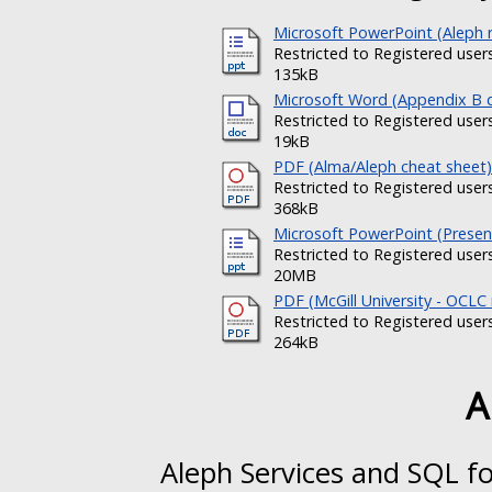
Microsoft PowerPoint (Aleph r
Restricted to Registered user
135kB
Microsoft Word (Appendix B
Restricted to Registered user
19kB
PDF (Alma/Aleph cheat sheet)
Restricted to Registered user
368kB
Microsoft PowerPoint (Present
Restricted to Registered user
20MB
PDF (McGill University - OCLC
Restricted to Registered user
264kB
A
Aleph Services and SQL fo