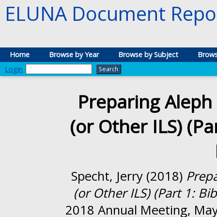
ELUNA Document Repos
Home
Browse by Year
Browse by Subject
Brows
Login
Preparing Aleph 
(or Other ILS) (Pa
Specht, Jerry
(2018)
Prepa
(or Other ILS) (Part 1: Bi
2018 Annual Meeting, May