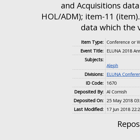
and Acquisitions data
HOL/ADM); item-11 (item).
data which the 
Item Type:
Conference or 
Event Title:
ELUNA 2018 Ann
Subjects:
Aleph
Divisions:
ELUNA Conferen
ID Code:
1670
Deposited By:
Al Cornish
Deposited On:
25 May 2018 03
Last Modified:
17 Jun 2018 22:
Reposi