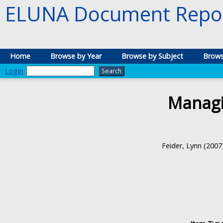
ELUNA Document Repos
Home
Browse by Year
Browse by Subject
Brows
Login
Managi
Feider, Lynn
(2007