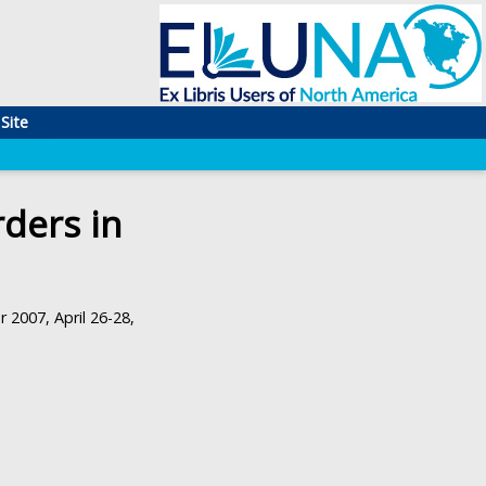
Site
ders in
 2007, April 26-28,