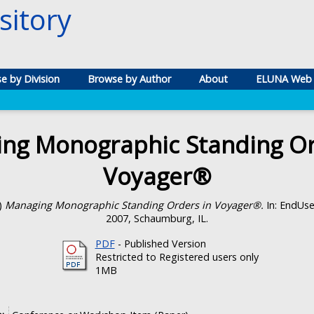
itory
e by Division
Browse by Author
About
ELUNA Web 
ng Monographic Standing Or
Voyager®
)
Managing Monographic Standing Orders in Voyager®.
In: EndUser
2007, Schaumburg, IL.
PDF
- Published Version
Restricted to Registered users only
1MB