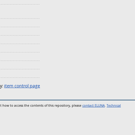
ly:
item control page
t how to access the contents of this repository, please
contact ELUNA
.
Technical