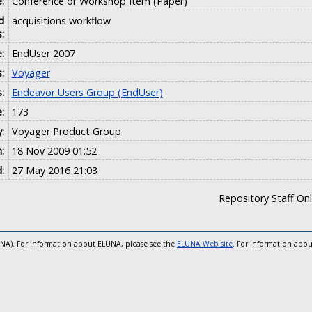
:
Conference or Workshop Item (Paper)
d
acquisitions workflow
:
e:
EndUser 2007
:
Voyager
s:
Endeavor Users Group (EndUser)
:
173
:
Voyager Product Group
:
18 Nov 2009 01:52
:
27 May 2016 21:03
Repository Staff On
UNA). For information about ELUNA, please see the
ELUNA Web site
. For information abou