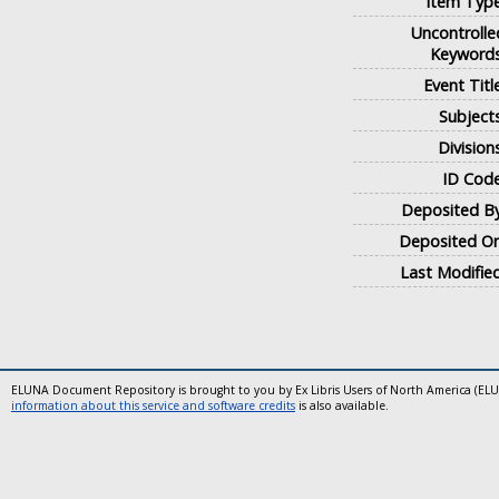
Item Type
Uncontrolle
Keywords
Event Titl
Subjects
Division
ID Code
Deposited By
Deposited On
Last Modified
ELUNA Document Repository is brought to you by Ex Libris Users of North America (EL
information about this service and software credits
is also available.