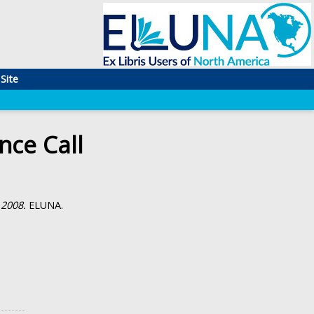
Site
ce Call
 2008.
ELUNA.