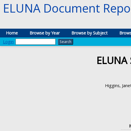
ELUNA Document Repos
Home
Browse by Year
Browse by Subject
Brows
Login
ELUNA 
Higgins, Jane