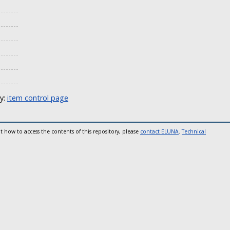
ly:
item control page
t how to access the contents of this repository, please
contact ELUNA
.
Technical