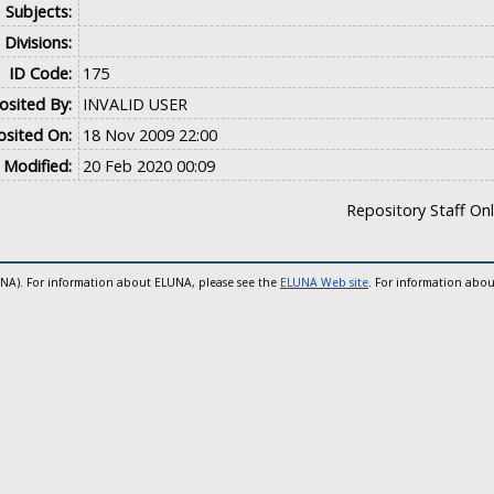
Subjects:
Divisions:
ID Code:
175
sited By:
INVALID USER
sited On:
18 Nov 2009 22:00
 Modified:
20 Feb 2020 00:09
Repository Staff On
UNA). For information about ELUNA, please see the
ELUNA Web site
. For information abou