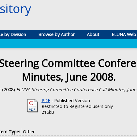
itory
e by Division
Browse by Author
About
ELUNA Web 
Steering Committee Conferen
Minutes, June 2008.
t
(2008)
ELUNA Steering Committee Conference Call Minutes, June
PDF
- Published Version
Restricted to Registered users only
216kB
Item Type:
Other