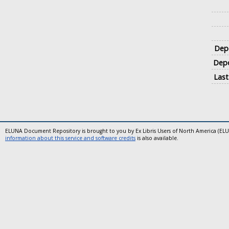
Depo
Depo
Last
ELUNA Document Repository is brought to you by Ex Libris Users of North America (EL
information about this service and software credits
is also available.