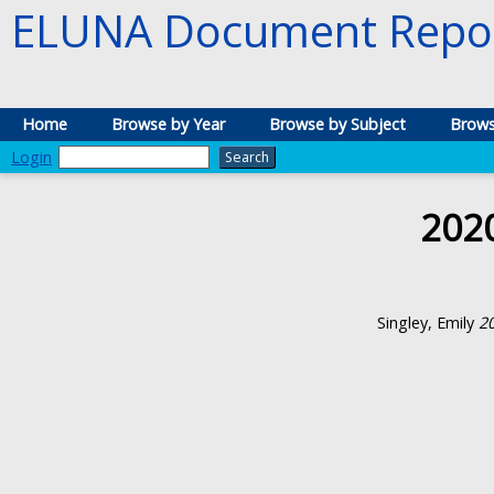
ELUNA Document Repos
Home
Browse by Year
Browse by Subject
Brows
Login
202
Singley, Emily
2