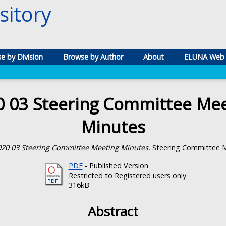
itory
e by Division
Browse by Author
About
ELUNA Web 
0 03 Steering Committee Mee
Minutes
020 03 Steering Committee Meeting Minutes.
Steering Committee M
PDF
- Published Version
Restricted to Registered users only
316kB
Abstract