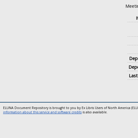
Meeti
Depo
Depo
Last
ELUNA Document Repository is brought to you by Ex Libris Users of North America (EL
information about this service and software credits
is also available.