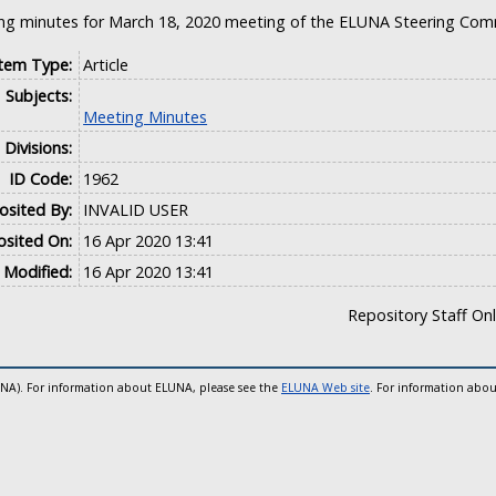
ng minutes for March 18, 2020 meeting of the ELUNA Steering Com
Item Type:
Article
Subjects:
Meeting Minutes
Divisions:
ID Code:
1962
sited By:
INVALID USER
sited On:
16 Apr 2020 13:41
 Modified:
16 Apr 2020 13:41
Repository Staff On
UNA). For information about ELUNA, please see the
ELUNA Web site
. For information abou