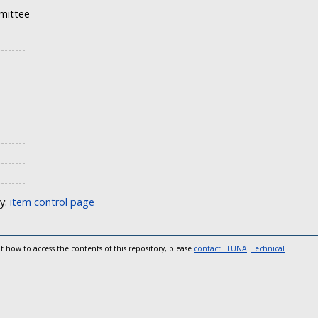
mittee
ly:
item control page
t how to access the contents of this repository, please
contact ELUNA
.
Technical