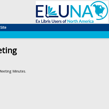
Site
ting
eeting Minutes.