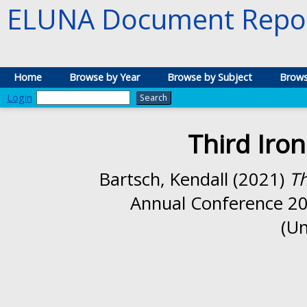
ELUNA Document Repos
Home
Browse by Year
Browse by Subject
Brows
Login
Third Iro
Bartsch, Kendall
(2021)
Th
Annual Conference 202
(Un