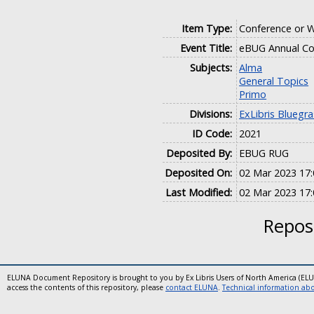
Item Type:
Conference or 
Event Title:
eBUG Annual Co
Subjects:
Alma
General Topics
Primo
Divisions:
ExLibris Bluegr
ID Code:
2021
Deposited By:
EBUG RUG
Deposited On:
02 Mar 2023 17:
Last Modified:
02 Mar 2023 17:
Reposi
ELUNA Document Repository is brought to you by Ex Libris Users of North America (EL
access the contents of this repository, please
contact ELUNA
.
Technical information abou