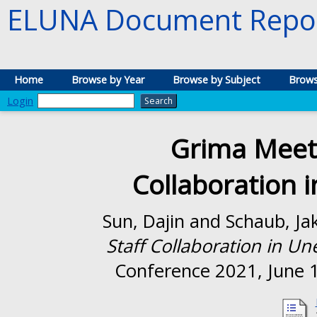
ELUNA Document Repos
Home
Browse by Year
Browse by Subject
Brows
Login
Grima Meets
Collaboration 
Sun, Dajin
and
Schaub, Ja
Staff Collaboration in U
Conference 2021, June 1