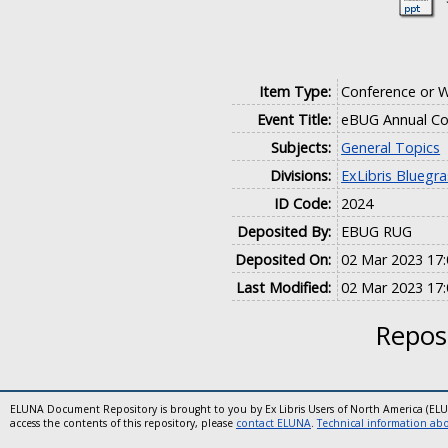
Item Type:
Conference or 
Event Title:
eBUG Annual Co
Subjects:
General Topics
Divisions:
ExLibris Bluegr
ID Code:
2024
Deposited By:
EBUG RUG
Deposited On:
02 Mar 2023 17:
Last Modified:
02 Mar 2023 17:
Reposi
ELUNA Document Repository is brought to you by Ex Libris Users of North America (EL
access the contents of this repository, please
contact ELUNA
.
Technical information abou