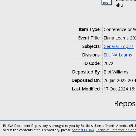
4kB
Item Type:
Conference or 
Event Title:
Eluna Learns 20
Subjects:
General Topics
Divisions:
ELUNA Learns
ID Code:
2072
Deposited By:
Bibi Williams
Deposited On:
26 Jan 2022 20:
Last Modified:
17 Oct 2024 16:
Reposi
ELUNA Document Repository is brought to you by Ex Libris Users of North America (EL
access the contents of this repository, please
contact ELUNA
.
Technical information abou