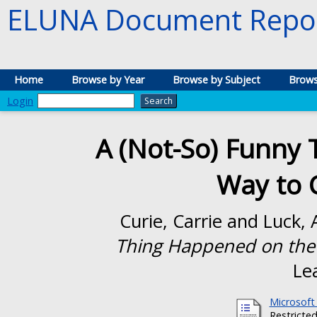
ELUNA Document Repos
Home
Browse by Year
Browse by Subject
Brows
Login
A (Not-So) Funny
Way to 
Curie, Carrie
and
Luck, 
Thing Happened on the 
Le
Microsoft
Restricted