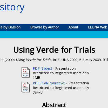
itory
e by Division
Browse by Author
About
ELUNA Web 
Using Verde for Trials
ara
(2009)
Using Verde for Trials.
In: ELUNA 2009, 6-8 May 2009, Ric
PDF (Slides)
- Presentation
Restricted to Registered users only
1MB
PDF (Talk Narrative)
- Presentation
Restricted to Registered users only
384kB
Abstract