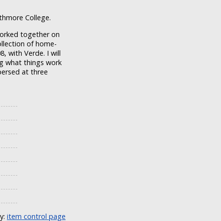
rthmore College.
orked together on
ollection of home-
with Verde. I will
ng what things work
persed at three
ly:
item control page