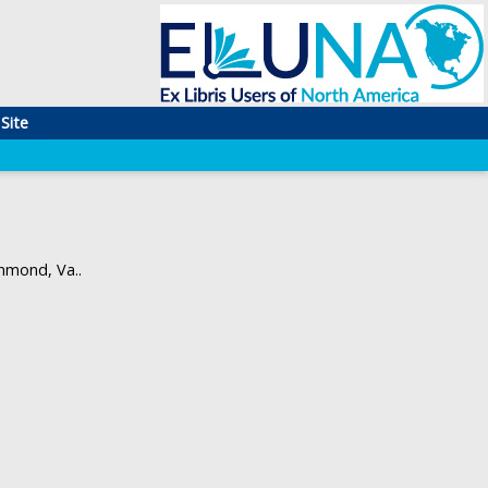
Site
hmond, Va..