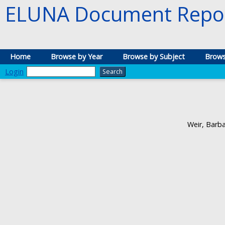
ELUNA Document Repos
Home
Browse by Year
Browse by Subject
Brows
Login
Weir, Barb