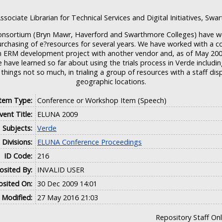
ssociate Librarian for Technical Services and Digital Initiatives, Swa
Consortium (Bryn Mawr, Haverford and Swarthmore Colleges) have w
rchasing of e?resources for several years. We have worked with a c
 ERM development project with another vendor and, as of May 2008, 
 have learned so far about using the trials process in Verde includi
 things not so much, in trialing a group of resources with a staff dis
geographic locations.
Item Type:
Conference or Workshop Item (Speech)
vent Title:
ELUNA 2009
Subjects:
Verde
Divisions:
ELUNA Conference Proceedings
ID Code:
216
sited By:
INVALID USER
sited On:
30 Dec 2009 14:01
 Modified:
27 May 2016 21:03
Repository Staff On