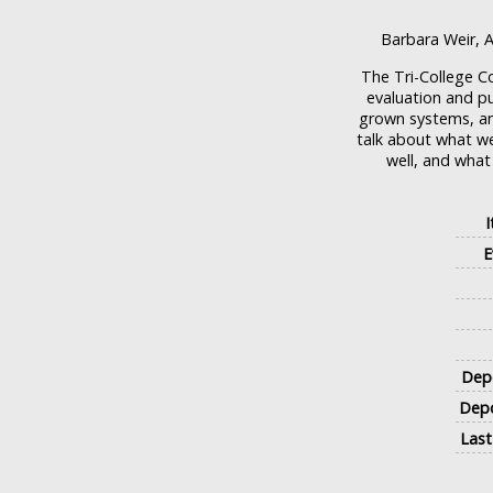
Barbara Weir, A
The Tri-College 
evaluation and pu
grown systems, an
talk about what we
well, and what
E
Depo
Depo
Last