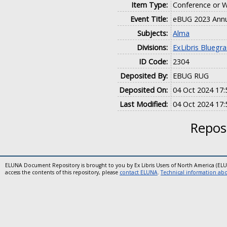
Item Type:
Conference or 
Event Title:
eBUG 2023 Annu
Subjects:
Alma
Divisions:
ExLibris Bluegr
ID Code:
2304
Deposited By:
EBUG RUG
Deposited On:
04 Oct 2024 17:
Last Modified:
04 Oct 2024 17:
Reposi
ELUNA Document Repository is brought to you by Ex Libris Users of North America (EL
access the contents of this repository, please
contact ELUNA
.
Technical information abou