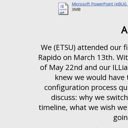
Microsoft PowerPoint (eBUG 2
3MB
A
We (ETSU) attended our fi
Rapido on March 13th. With
of May 22nd and our ILLia
knew we would have 
configuration process qui
discuss: why we switch
timeline, what we wish we 
goin