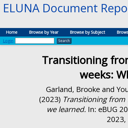
ELUNA Document Repos
Home
Browse by Year
Browse by Subject
Brows
Login
Transitioning fro
weeks: W
Garland, Brooke
and
You
(2023)
Transitioning from 
we learned.
In: eBUG 20
2023, 