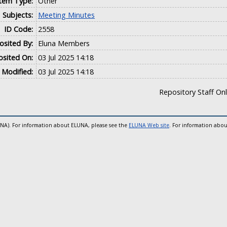
Item Type:
Other
Subjects:
Meeting Minutes
ID Code:
2558
sited By:
Eluna Members
sited On:
03 Jul 2025 14:18
 Modified:
03 Jul 2025 14:18
Repository Staff On
UNA). For information about ELUNA, please see the
ELUNA Web site
. For information abou