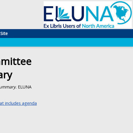
Site
mittee
ary
Summary.
ELUNA
t includes agenda