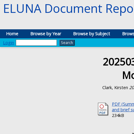
ELUNA Document Repos
Home
Browse by Year
Browse by Subject
Brows
Login
20250
Mo
Clark, Kirsten
20
PDF (Summa
and brief 
234kB