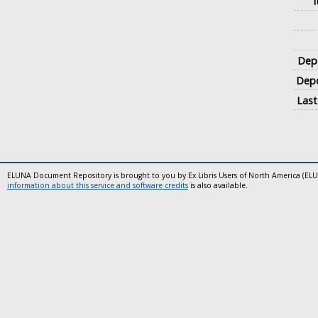
Depo
Depo
Last
ELUNA Document Repository is brought to you by Ex Libris Users of North America (EL
information about this service and software credits
is also available.