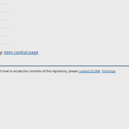
ly:
item control page
t how to access the contents of this repository, please
contact ELUNA
.
Technical