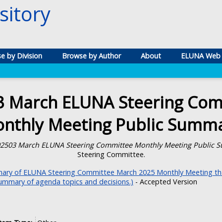
itory
e by Division
Browse by Author
About
ELUNA Web 
3 March ELUNA Steering Com
nthly Meeting Public Summ
2503 March ELUNA Steering Committee Monthly Meeting Public 
Steering Committee.
ry of ELUNA Steering Committee March 2025 Monthly Meeting tha
summary of agenda topics and decisions.)
- Accepted Version