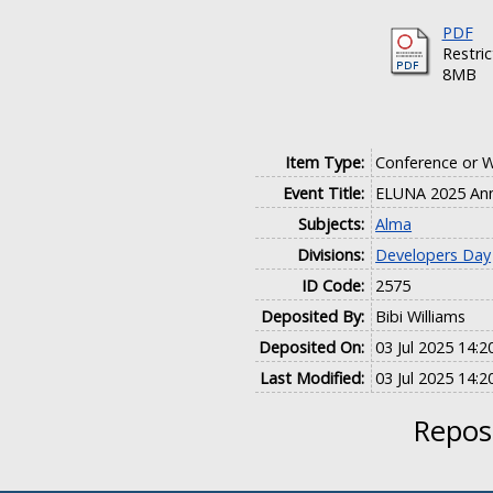
PDF
Restri
8MB
Item Type:
Conference or 
Event Title:
ELUNA 2025 Ann
Subjects:
Alma
Divisions:
Developers Day
ID Code:
2575
Deposited By:
Bibi Williams
Deposited On:
03 Jul 2025 14:2
Last Modified:
03 Jul 2025 14:2
Reposi