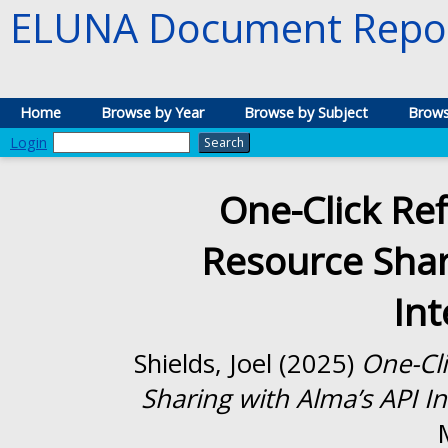
ELUNA Document Repos
Home
Browse by Year
Browse by Subject
Brows
Login
One-Click Ref
Resource Shar
Int
Shields, Joel
(2025)
One-Cli
Sharing with Alma’s API In