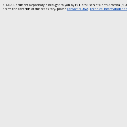
ELUNA Document Repository is brought to you by Ex Libris Users of North America (EL
access the contents of this repository, please
contact ELUNA
.
Technical information abou