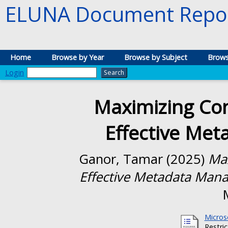
ELUNA Document Repos
Home
Browse by Year
Browse by Subject
Brows
Login
Maximizing Co
Effective Me
Ganor, Tamar
(2025)
Max
Effective Metadata Man
Micros
Restri