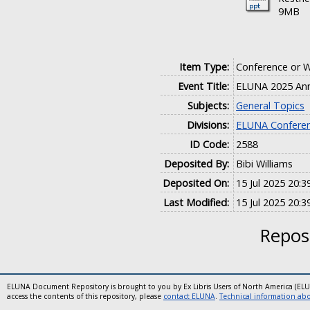
9MB
Item Type:
Conference or 
Event Title:
ELUNA 2025 Ann
Subjects:
General Topics
Divisions:
ELUNA Conferen
ID Code:
2588
Deposited By:
Bibi Williams
Deposited On:
15 Jul 2025 20:3
Last Modified:
15 Jul 2025 20:3
Reposi
ELUNA Document Repository is brought to you by Ex Libris Users of North America (EL
access the contents of this repository, please
contact ELUNA
.
Technical information abou