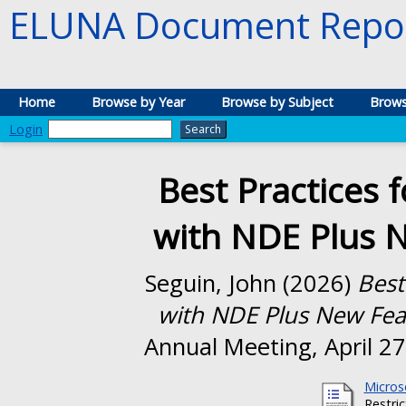
ELUNA Document Repos
Home
Browse by Year
Browse by Subject
Brows
Login
Best Practices f
with NDE Plus N
Seguin, John
(2026)
Best
with NDE Plus New Feat
Annual Meeting, April 27
Micros
Restri