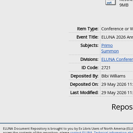
9MB
Item Type:
Conference or 
Event Title:
ELUNA 2026 Ann
Subjects:
Primo
Summon
Divisions:
ELUNA Conferen
ID Code:
2721
Deposited By:
Bibi Williams
Deposited On:
29 May 2026 11
Last Modified:
29 May 2026 11
Reposi
ELUNA Document Repository is brought to you by Ex Libris Users of North America (EL
access the contents of this repository, please
contact ELUNA
.
Technical information abou