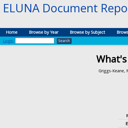
ELUNA Document Repos
Home
Browse by Year
Browse by Subject
Brows
Login
What's
Griggs-Keane, 
E