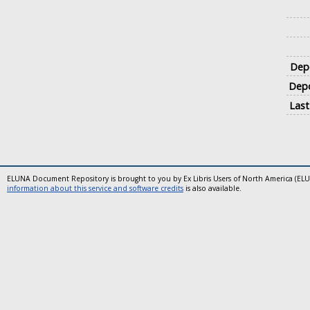
Depo
Depo
Last
ELUNA Document Repository is brought to you by Ex Libris Users of North America (EL
information about this service and software credits
is also available.