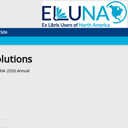
Site
lutions
UNA 2026 Annual