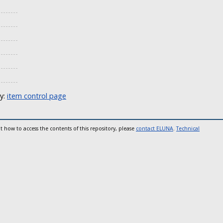
ly:
item control page
t how to access the contents of this repository, please
contact ELUNA
.
Technical