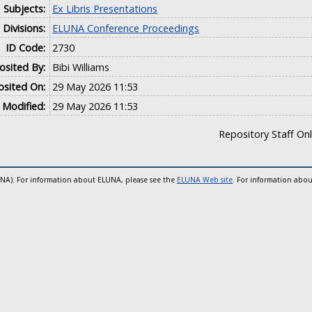
Subjects:
Ex Libris Presentations
Divisions:
ELUNA Conference Proceedings
ID Code:
2730
sited By:
Bibi Williams
sited On:
29 May 2026 11:53
 Modified:
29 May 2026 11:53
Repository Staff On
UNA). For information about ELUNA, please see the
ELUNA Web site
. For information abou