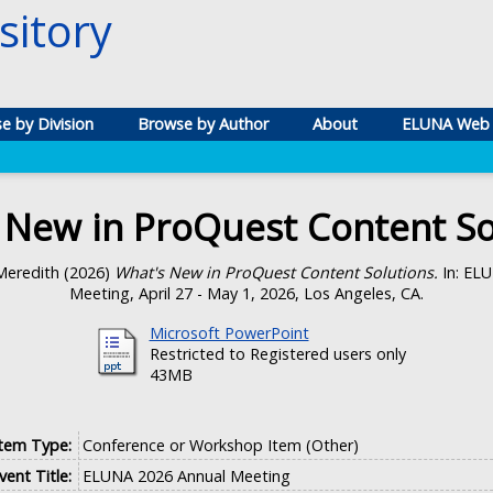
itory
e by Division
Browse by Author
About
ELUNA Web 
 New in ProQuest Content So
Meredith
(2026)
What's New in ProQuest Content Solutions.
In: EL
Meeting, April 27 - May 1, 2026, Los Angeles, CA.
Microsoft PowerPoint
Restricted to Registered users only
43MB
Item Type:
Conference or Workshop Item (Other)
vent Title:
ELUNA 2026 Annual Meeting