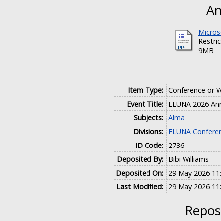
An
Micros
Restri
9MB
Item Type:
Conference or 
Event Title:
ELUNA 2026 Ann
Subjects:
Alma
Divisions:
ELUNA Conferen
ID Code:
2736
Deposited By:
Bibi Williams
Deposited On:
29 May 2026 11
Last Modified:
29 May 2026 11
Reposi