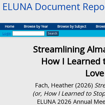
ELUNA Document Repos
Home
Browse by Year
Browse by Subject
Brows
Login
Streamlining Alma
How I Learned 
Love
Fach, Heather
(2026)
Str
(or, How I Learned to Sto
ELUNA 2026 Annual Meeti