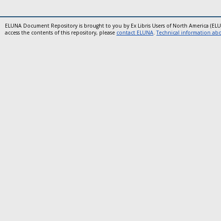
ELUNA Document Repository is brought to you by Ex Libris Users of North America (EL
access the contents of this repository, please
contact ELUNA
.
Technical information abou