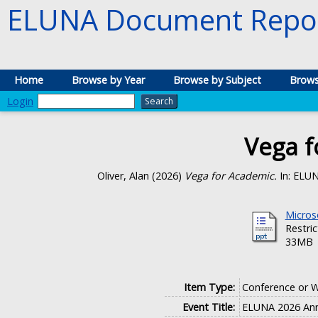
ELUNA Document Repos
Home
Browse by Year
Browse by Subject
Brows
Login
Vega f
Oliver, Alan
(2026)
Vega for Academic.
In: ELUN
Micros
Restri
33MB
Item Type:
Conference or 
Event Title:
ELUNA 2026 Ann