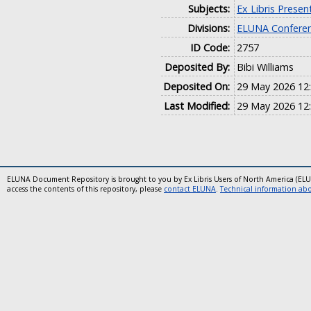
Subjects:
Ex Libris Presen
Divisions:
ELUNA Conferen
ID Code:
2757
Deposited By:
Bibi Williams
Deposited On:
29 May 2026 12
Last Modified:
29 May 2026 12
ELUNA Document Repository is brought to you by Ex Libris Users of North America (EL
access the contents of this repository, please
contact ELUNA
.
Technical information abou