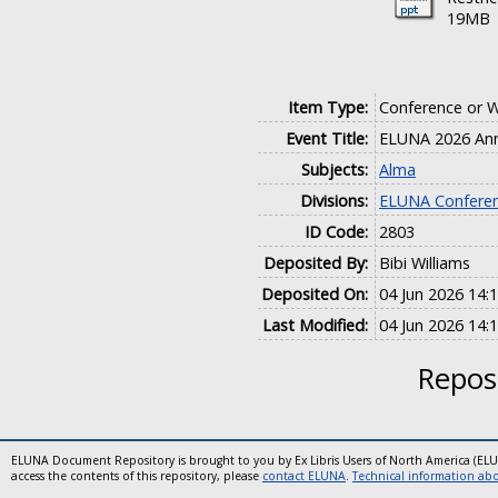
19MB
Item Type:
Conference or 
Event Title:
ELUNA 2026 Ann
Subjects:
Alma
Divisions:
ELUNA Conferen
ID Code:
2803
Deposited By:
Bibi Williams
Deposited On:
04 Jun 2026 14:
Last Modified:
04 Jun 2026 14:
Reposi
ELUNA Document Repository is brought to you by Ex Libris Users of North America (EL
access the contents of this repository, please
contact ELUNA
.
Technical information abou