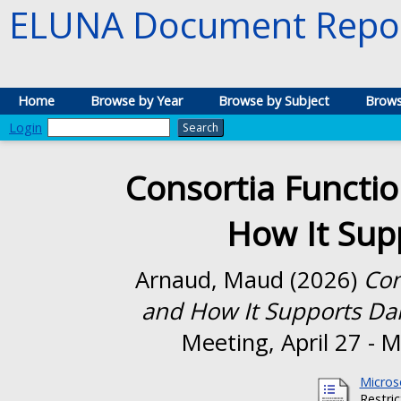
ELUNA Document Repos
Home
Browse by Year
Browse by Subject
Brows
Login
Consortia Functio
How It Sup
Arnaud, Maud
(2026)
Con
and How It Supports Dai
Meeting, April 27 - 
Micros
Restri