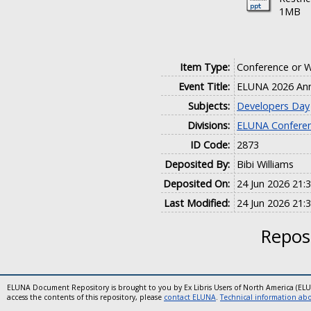
1MB
Item Type:
Conference or 
Event Title:
ELUNA 2026 Ann
Subjects:
Developers Day
Divisions:
ELUNA Conferen
ID Code:
2873
Deposited By:
Bibi Williams
Deposited On:
24 Jun 2026 21:
Last Modified:
24 Jun 2026 21:
Reposi
ELUNA Document Repository is brought to you by Ex Libris Users of North America (EL
access the contents of this repository, please
contact ELUNA
.
Technical information abou