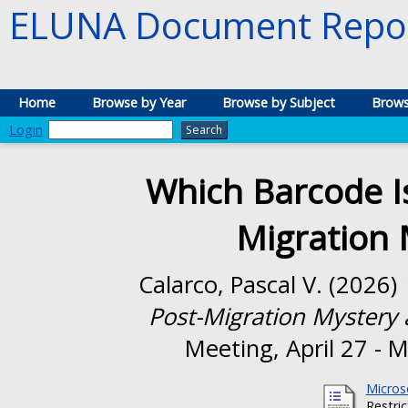
ELUNA Document Repos
Home
Browse by Year
Browse by Subject
Brows
Login
Which Barcode Is
Migration 
Calarco, Pascal V.
(2026)
Post-Migration Mystery a
Meeting, April 27 - 
Micros
Restri