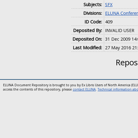
Subjects:
SFX
Divisions:
ELUNA Conferen
ID Code:
409
Deposited By:
INVALID USER
Deposited On:
31 Dec 2009 14:
Last Modified:
27 May 2016 21
Reposi
ELUNA Document Repository is brought to you by Ex Libris Users of North America (EL
access the contents of this repository, please
contact ELUNA
.
Technical information abou