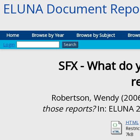
ELUNA Document Repos
Home
Browse by Year
Browse by Subject
Brows
Login
SFX - What do y
r
Robertson, Wendy
(200
those reports?
In: ELUNA 2
HTML
Restri
7kB