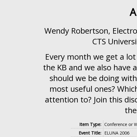
A
Wendy Robertson, Electr
CTS Universi
Every month we get a lot 
the KB and we also have ad
should we be doing with
most useful ones? Which
attention to? Join this d
the
Item Type:
Conference or 
Event Title:
ELUNA 2006