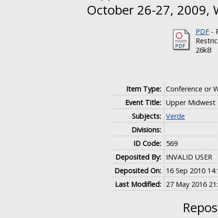
October 26-27, 2009, W
PDF
- 
Restri
26kB
Item Type:
Conference or 
Event Title:
Upper Midwest E
Subjects:
Verde
Divisions:
ID Code:
569
Deposited By:
INVALID USER
Deposited On:
16 Sep 2010 14:
Last Modified:
27 May 2016 21
Reposi