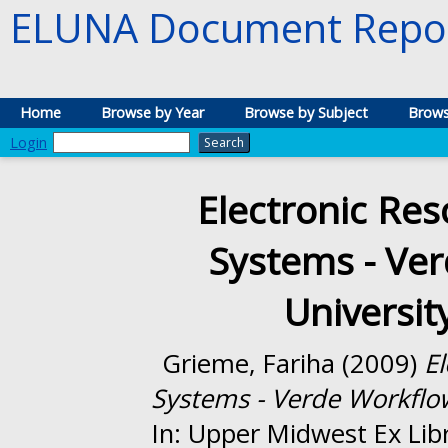
ELUNA Document Repos
Home
Browse by Year
Browse by Subject
Brows
Login
Electronic R
Systems - Ver
Universit
Grieme, Fariha
(2009)
E
Systems - Verde Workflow
In: Upper Midwest Ex Lib