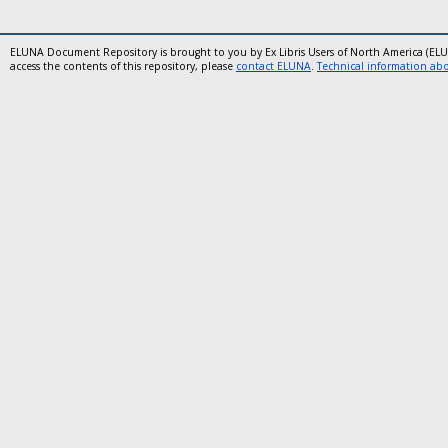
ELUNA Document Repository is brought to you by Ex Libris Users of North America (EL
access the contents of this repository, please
contact ELUNA
.
Technical information abou