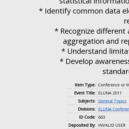
statistical informati
* Identify common data ele
r
* Recognize different
aggregation and rep
* Understand limitat
* Develop awareness
standar
Item Type:
Conference or W
Event Title:
ELUNA 2011
Subjects:
General Topics
Divisions:
ELUNA Conferen
ID Code:
663
Deposited By:
INVALID USER