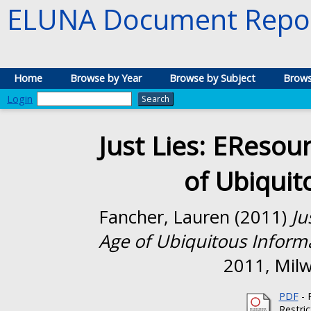
ELUNA Document Repos
Home
Browse by Year
Browse by Subject
Brows
Login
Just Lies: EResour
of Ubiquit
Fancher, Lauren
(2011)
Ju
Age of Ubiquitous Inform
2011, Milw
PDF
- 
Restri