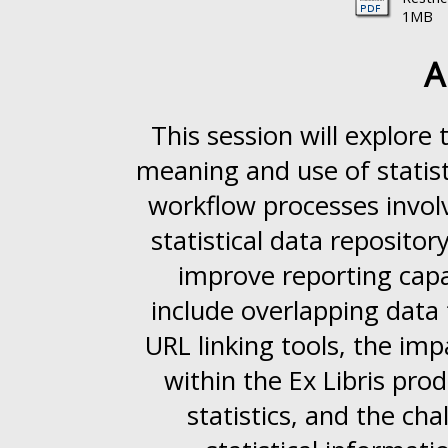
1MB
A
This session will explore 
meaning and use of statist
workflow processes involv
statistical data reposito
improve reporting capab
include overlapping data
URL linking tools, the im
within the Ex Libris pro
statistics, and the c