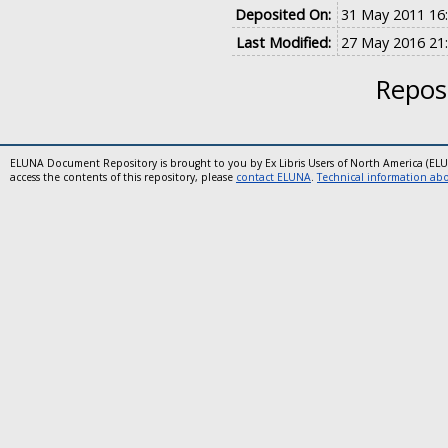
Deposited On:
31 May 2011 16
Last Modified:
27 May 2016 21
Reposi
ELUNA Document Repository is brought to you by Ex Libris Users of North America (EL
access the contents of this repository, please
contact ELUNA
.
Technical information abou