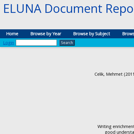
ELUNA Document Repos
Home
Browse by Year
Browse by Subject
Brows
Login
Celik, Mehmet
(201
Writing enrichment
good understan