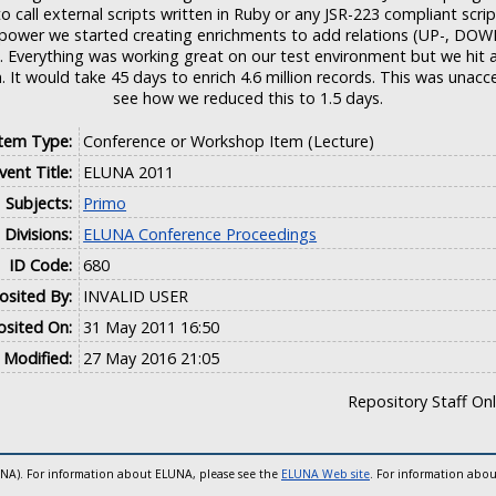
o call external scripts written in Ruby or any JSR-223 compliant scri
 power we started creating enrichments to add relations (UP-, DOWN
... Everything was working great on our test environment but we hi
. It would take 45 days to enrich 4.6 million records. This was una
see how we reduced this to 1.5 days.
Item Type:
Conference or Workshop Item (Lecture)
vent Title:
ELUNA 2011
Subjects:
Primo
Divisions:
ELUNA Conference Proceedings
ID Code:
680
sited By:
INVALID USER
sited On:
31 May 2011 16:50
 Modified:
27 May 2016 21:05
Repository Staff On
UNA). For information about ELUNA, please see the
ELUNA Web site
. For information abou