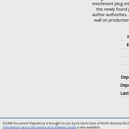
enrichment plug-int
this newly found
author authorities.
wall on production
E
Depo
Depo
Last
ELUNA Document Repository is brought to you by Ex Libris Users of North America (EL
information about this service and software credits
is also available.