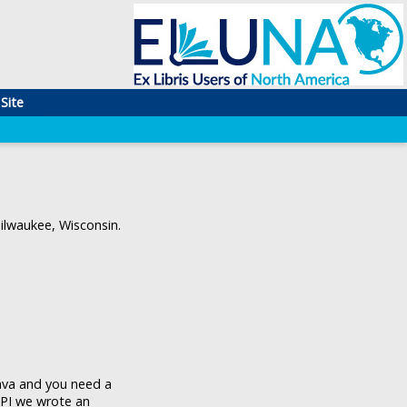
Site
lwaukee, Wisconsin.
Java and you need a
API we wrote an