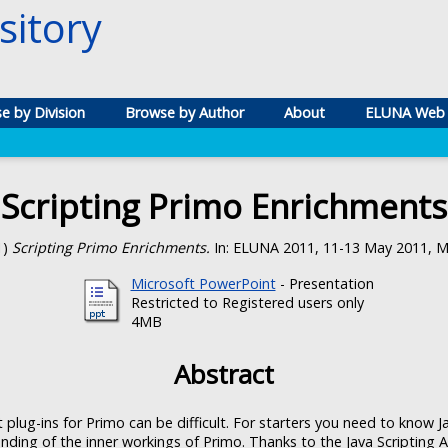
itory
e by Division
Browse by Author
About
ELUNA Web 
Scripting Primo Enrichments
1)
Scripting Primo Enrichments.
In: ELUNA 2011, 11-13 May 2011, Mi
Microsoft PowerPoint
- Presentation
Restricted to Registered users only
4MB
Abstract
 plug-ins for Primo can be difficult. For starters you need to know 
ding of the inner workings of Primo. Thanks to the Java Scripting 