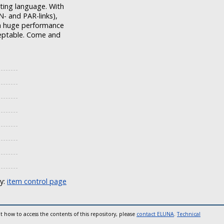
pting language. With
- and PAR-links),
t a huge performance
cceptable. Come and
ly:
item control page
t how to access the contents of this repository, please
contact ELUNA
.
Technical