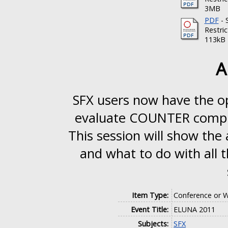
3MB
PDF
- 
Restri
113kB
A
SFX users now have the op
evaluate COUNTER complia
This session will show the
and what to do with all 
Item Type:
Conference or W
Event Title:
ELUNA 2011
Subjects:
SFX