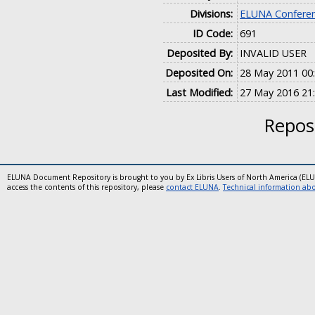
Divisions:
ELUNA Conferen
ID Code:
691
Deposited By:
INVALID USER
Deposited On:
28 May 2011 00
Last Modified:
27 May 2016 21
Reposi
ELUNA Document Repository is brought to you by Ex Libris Users of North America (EL
access the contents of this repository, please
contact ELUNA
.
Technical information abou