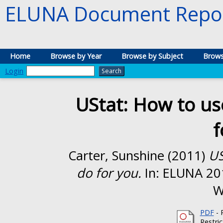
ELUNA Document Repos
Home
Browse by Year
Browse by Subject
Brows
Login
UStat: How to use
f
Carter, Sunshine
(2011)
US
do for you.
In: ELUNA 20
W
PDF
- 
Restri