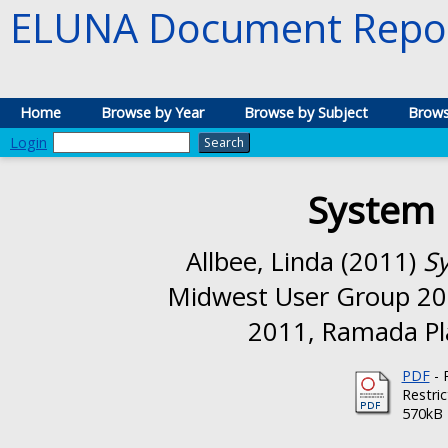
ELUNA Document Repos
Home
Browse by Year
Browse by Subject
Brows
Login
System 
Allbee, Linda
(2011)
Sy
Midwest User Group 20
2011, Ramada Pla
PDF
- 
Restri
570kB