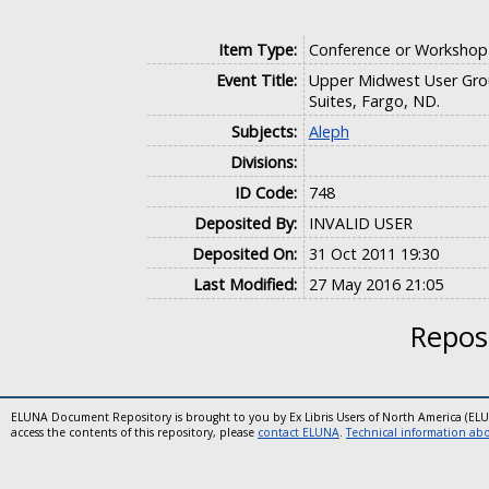
Item Type:
Conference or Workshop
Event Title:
Upper Midwest User Gro
Suites, Fargo, ND.
Subjects:
Aleph
Divisions:
ID Code:
748
Deposited By:
INVALID USER
Deposited On:
31 Oct 2011 19:30
Last Modified:
27 May 2016 21:05
Reposi
ELUNA Document Repository is brought to you by Ex Libris Users of North America (EL
access the contents of this repository, please
contact ELUNA
.
Technical information abou