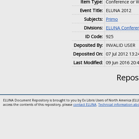
Item Type:
Conference or W
Event Title:
ELUNA 2012
Subjects:
Primo
Divisions:
ELUNA Conferen
ID Code:
925
Deposited By:
INVALID USER
Deposited On:
07 Jul 2012 13:2
Last Modified:
09 Jun 2016 20:
Reposi
ELUNA Document Repository is brought to you by Ex Libris Users of North America (EL
access the contents of this repository, please
contact ELUNA
.
Technical information abou