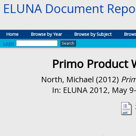
ELUNA Document Repos
Home
Browse by Year
Browse by Subject
Brows
Login
Primo Product 
North, Michael
(2012)
Pri
In: ELUNA 2012, May 9-1