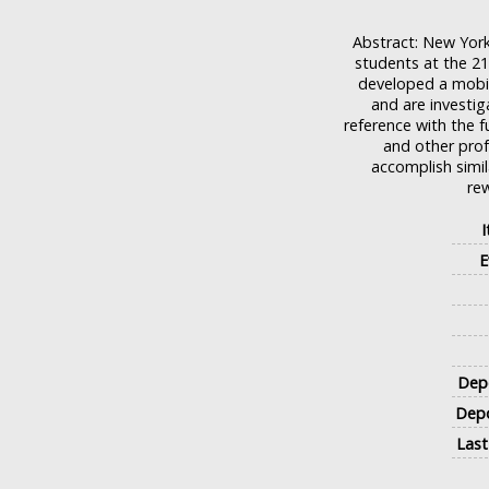
Abstract: New York 
students at the 21
developed a mobil
and are investig
reference with the fu
and other prof
accomplish simil
rew
E
Depo
Depo
Last