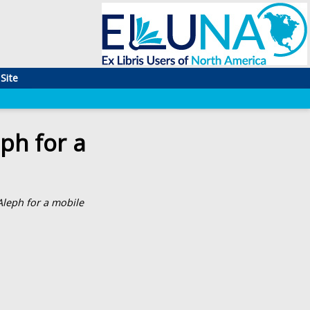
Site
ph for a
leph for a mobile