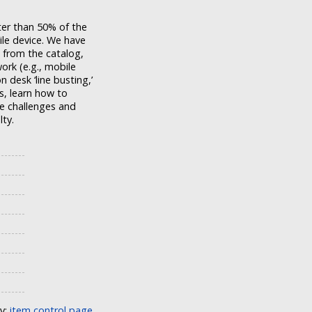
ater than 50% of the
ile device. We have
 from the catalog,
ork (e.g., mobile
n desk ‘line busting,’
s, learn how to
he challenges and
lty.
ly:
item control page