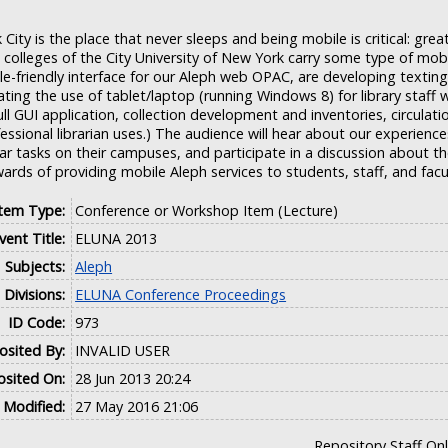
City is the place that never sleeps and being mobile is critical: gre
 colleges of the City University of New York carry some type of mob
e-friendly interface for our Aleph web OPAC, are developing texting
ating the use of tablet/laptop (running Windows 8) for library staff w
ll GUI application, collection development and inventories, circulatio
essional librarian uses.) The audience will hear about our experience
ar tasks on their campuses, and participate in a discussion about t
ards of providing mobile Aleph services to students, staff, and facu
Item Type:
Conference or Workshop Item (Lecture)
vent Title:
ELUNA 2013
Subjects:
Aleph
Divisions:
ELUNA Conference Proceedings
ID Code:
973
sited By:
INVALID USER
sited On:
28 Jun 2013 20:24
 Modified:
27 May 2016 21:06
Repository Staff On