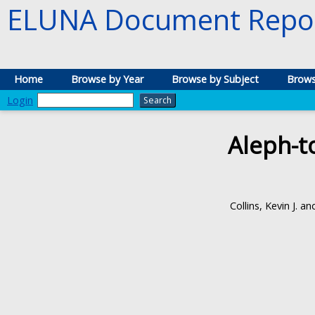
ELUNA Document Repos
Home
Browse by Year
Browse by Subject
Brows
Login
Aleph-t
Collins, Kevin J.
an