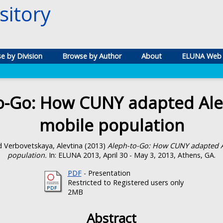
itory
e by Division
Browse by Author
About
ELUNA Web 
o-Go: How CUNY adapted Ale
mobile population
d
Verbovetskaya, Alevtina
(2013)
Aleph-to-Go: How CUNY adapted A
population.
In: ELUNA 2013, April 30 - May 3, 2013, Athens, GA.
PDF
- Presentation
Restricted to Registered users only
2MB
Abstract