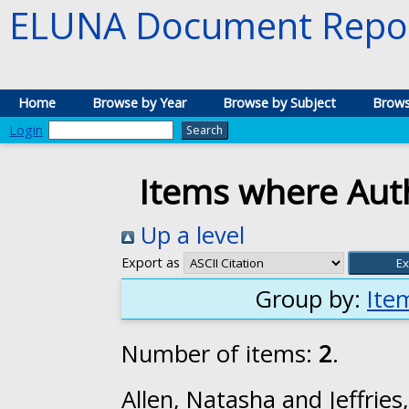
ELUNA Document Repos
Home
Browse by Year
Browse by Subject
Brows
Login
Items where Auth
Up a level
Export as
Group by:
Ite
Number of items:
2
.
Allen, Natasha
and
Jeffries