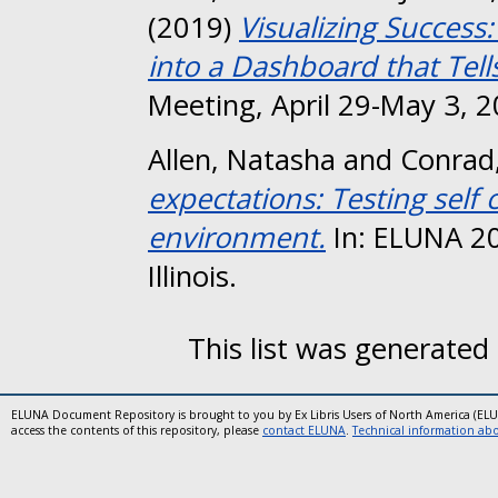
(2019)
Visualizing Success
into a Dashboard that Tells
Meeting, April 29-May 3, 2
Allen, Natasha
and
Conrad
expectations: Testing self
environment.
In: ELUNA 2
Illinois.
This list was generated
ELUNA Document Repository is brought to you by Ex Libris Users of North America (EL
access the contents of this repository, please
contact ELUNA
.
Technical information abou