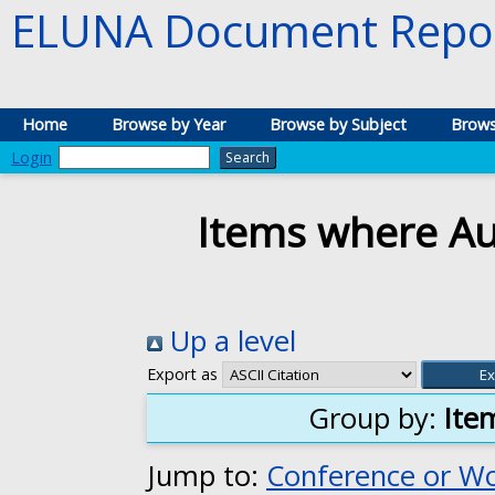
ELUNA Document Repos
Home
Browse by Year
Browse by Subject
Brows
Login
Items where Aut
Up a level
Export as
Group by:
Ite
Jump to:
Conference or W