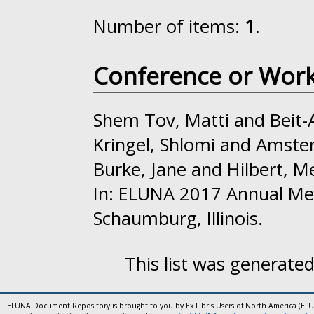
Number of items:
1
.
Conference or Wor
Shem Tov, Matti
and
Beit-
Kringel, Shlomi
and
Amster
Burke, Jane
and
Hilbert, M
In: ELUNA 2017 Annual Me
Schaumburg, Illinois.
This list was generate
ELUNA Document Repository is brought to you by Ex Libris Users of North America (EL