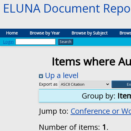
ELUNA Document Repos
Home
Browse by Year
Browse by Subject
Brows
Login
Items where Aut
Up a level
Export as
Group by:
Ite
Jump to:
Conference or W
Number of items:
1
.