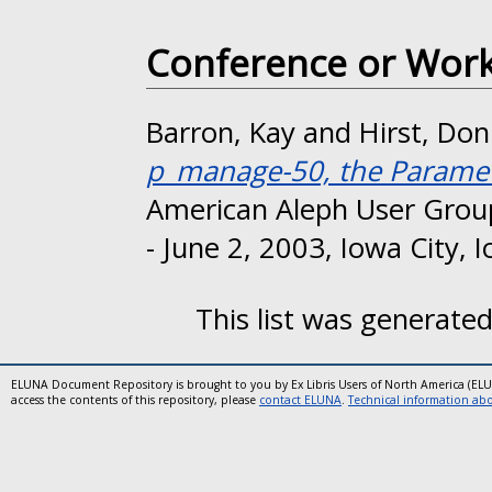
Conference or Wor
Barron, Kay
and
Hirst, Do
p_manage-50, the Paramet
American Aleph User Grou
- June 2, 2003, Iowa City, 
This list was generate
ELUNA Document Repository is brought to you by Ex Libris Users of North America (EL
access the contents of this repository, please
contact ELUNA
.
Technical information abou