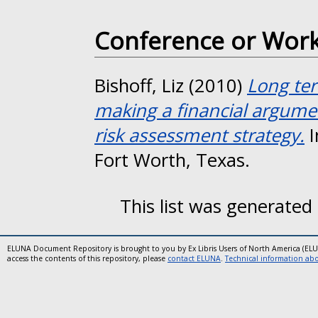
Conference or Wor
Bishoff, Liz
(2010)
Long ter
making a financial argumen
risk assessment strategy.
I
Fort Worth, Texas.
This list was generated
ELUNA Document Repository is brought to you by Ex Libris Users of North America (EL
access the contents of this repository, please
contact ELUNA
.
Technical information abou