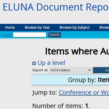
ELUNA Document Repos
Home
Browse by Year
Browse by Subject
Brows
Login
Items where Au
Up a level
Export as
Group by:
Ite
Jump to:
Conference or W
Number of items:
1
.