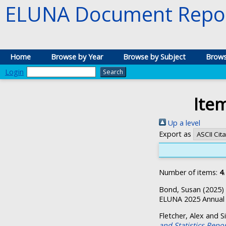
ELUNA Document Repos
Home
Browse by Year
Browse by Subject
Brows
Login
Ite
Up a level
Export as
Number of items:
4
.
Bond, Susan
(2025)
ELUNA 2025 Annual 
Fletcher, Alex
and
S
and Statistics Repo