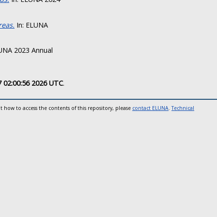
reas.
In: ELUNA
UNA 2023 Annual
7 02:00:56 2026 UTC
.
t how to access the contents of this repository, please
contact ELUNA
.
Technical