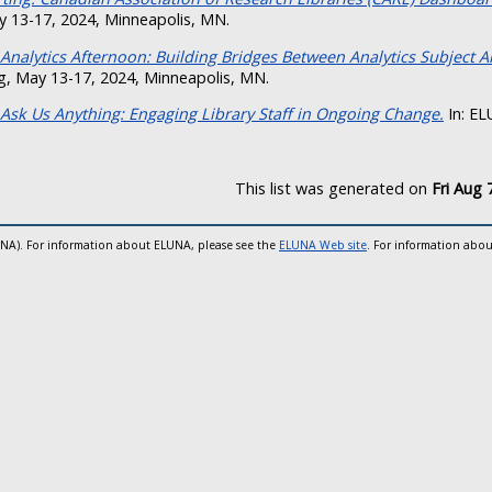
 13-17, 2024, Minneapolis, MN.
Analytics Afternoon: Building Bridges Between Analytics Subject A
, May 13-17, 2024, Minneapolis, MN.
Ask Us Anything: Engaging Library Staff in Ongoing Change.
In: EL
This list was generated on
Fri Aug 
UNA). For information about ELUNA, please see the
ELUNA Web site
. For information abou