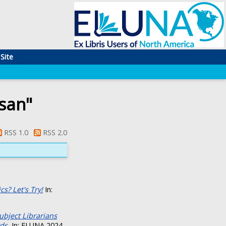
Site
san
"
RSS 1.0
RSS 2.0
s? Let's Try!
In:
ubject Librarians
ds.
In: ELUNA 2024