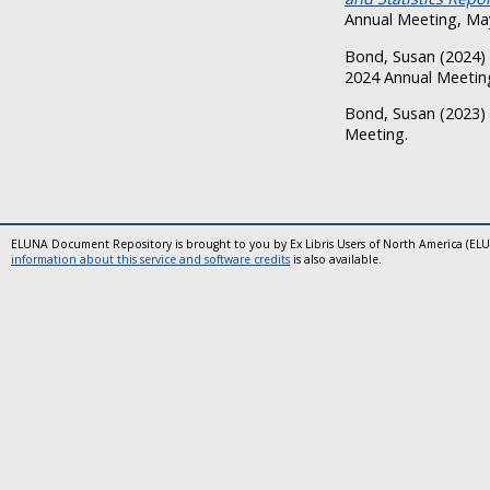
Annual Meeting, May
Bond, Susan
(2024)
2024 Annual Meeting
Bond, Susan
(2023)
Meeting.
ELUNA Document Repository is brought to you by Ex Libris Users of North America (EL
information about this service and software credits
is also available.