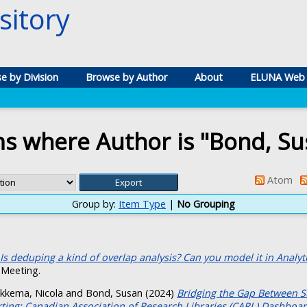
itory
e by Division
Browse by Author
About
ELUNA Web 
ms where Author is "
Bond, Su
Atom
Group by:
Item Type
|
No Grouping
Is deduping a kind of overlap analysis? Can you model it in Analytic
Meeting.
ikkema, Nicola
and
Bond, Susan
(2024)
Bridging the Gap Between S
rting: Canadian Association of Research Libraries (CARL) Dashboar