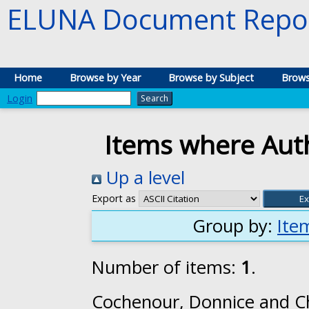
ELUNA Document Repos
Home
Browse by Year
Browse by Subject
Brows
Login
Items where Auth
Up a level
Export as
Group by:
Ite
Number of items:
1
.
Cochenour, Donnice
and
C