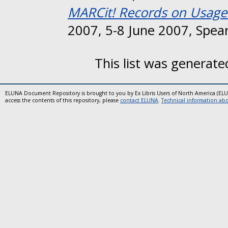
MARCit! Records on Usage 
2007, 5-8 June 2007, Spear
This list was generat
ELUNA Document Repository is brought to you by Ex Libris Users of North America (EL
access the contents of this repository, please
contact ELUNA
.
Technical information abou