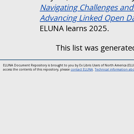
Navigating Challenges and
Advancing Linked Open Data
ELUNA learns 2025.
This list was generat
ELUNA Document Repository is brought to you by Ex Libris Users of North America (EL
access the contents of this repository, please
contact ELUNA
.
Technical information abou