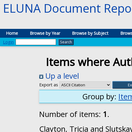
ELUNA Document Repos
Home
Browse by Year
Browse by Subject
Brows
Login
Items where Auth
Up a level
Export as
Group by:
Ite
Number of items:
1
.
Clayton, Tricia
and
Slutska