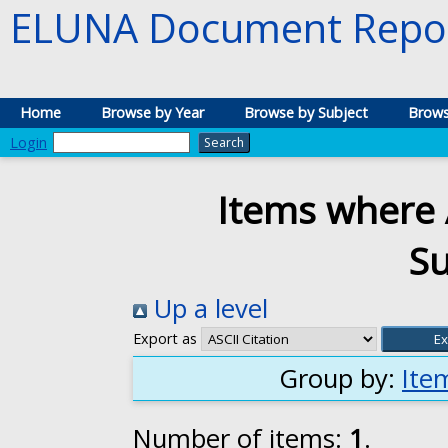
ELUNA Document Repos
Home
Browse by Year
Browse by Subject
Brows
Login
Items where 
S
Up a level
Export as
Group by:
Ite
Number of items:
1
.