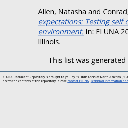
Allen, Natasha
and
Conrad
expectations: Testing self
environment.
In: ELUNA 2
Illinois.
This list was generated
ELUNA Document Repository is brought to you by Ex Libris Users of North America (EL
access the contents of this repository, please
contact ELUNA
.
Technical information abou