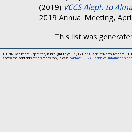
(2019)
VCCS Aleph to Alma
2019 Annual Meeting, April
This list was generat
ELUNA Document Repository is brought to you by Ex Libris Users of North America (EL
access the contents of this repository, please
contact ELUNA
.
Technical information abou