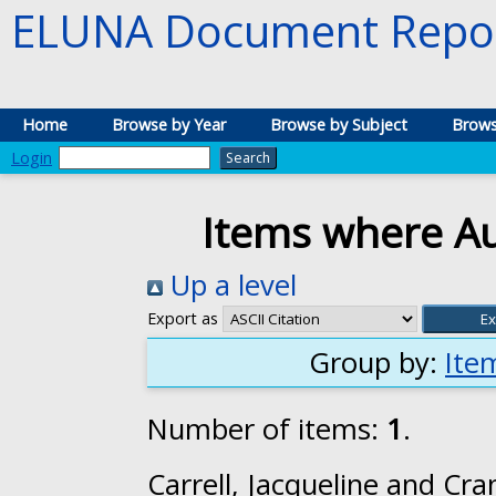
ELUNA Document Repos
Home
Browse by Year
Browse by Subject
Brows
Login
Items where Au
Up a level
Export as
Group by:
Ite
Number of items:
1
.
Carrell, Jacqueline
and
Cran