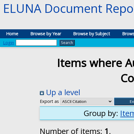
ELUNA Document Repos
Home
Browse by Year
Browse by Subject
Brows
Login
Items where Au
Co
Up a level
Export as
Group by:
Ite
Number of items:
1
.