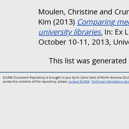
Moulen, Christine
and
Cru
Kim
(2013)
Comparing medi
university libraries.
In: Ex 
October 10-11, 2013, Unive
This list was generated
ELUNA Document Repository is brought to you by Ex Libris Users of North America (EL
access the contents of this repository, please
contact ELUNA
.
Technical information abou