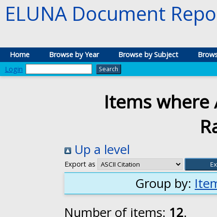
ELUNA Document Repos
Home
Browse by Year
Browse by Subject
Brows
Login
Items where A
R
Up a level
Export as
Group by:
Ite
Number of items:
12
.