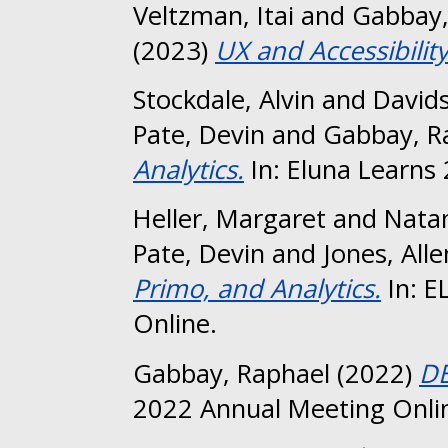
Veltzman, Itai
and
Gabbay,
(2023)
UX and Accessibility
Stockdale, Alvin
and
David
Pate, Devin
and
Gabbay, R
Analytics.
In: Eluna Learns
Heller, Margaret
and
Natan
Pate, Devin
and
Jones, Alle
Primo, and Analytics.
In: E
Online.
Gabbay, Raphael
(2022)
DE
2022 Annual Meeting Onli