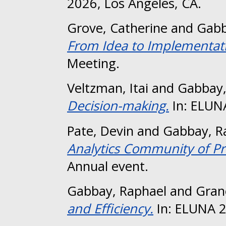
2026, Los Angeles, CA.
Grove, Catherine
and
Gabb
From Idea to Implementat
Meeting.
Veltzman, Itai
and
Gabbay,
Decision-making.
In: ELUN
Pate, Devin
and
Gabbay, R
Analytics Community of Pr
Annual event.
Gabbay, Raphael
and
Gran
and Efficiency.
In: ELUNA 2