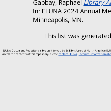
Gabbay, Raphael
Library A
In: ELUNA 2024 Annual Me
Minneapolis, MN.
This list was generate
ELUNA Document Repository is brought to you by Ex Libris Users of North America (EL
access the contents of this repository, please
contact ELUNA
.
Technical information abou