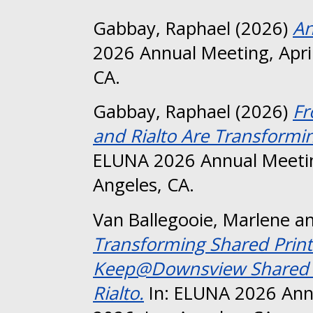
Gabbay, Raphael
(2026)
An
2026 Annual Meeting, April
CA.
Gabbay, Raphael
(2026)
Fr
and Rialto Are Transformi
ELUNA 2026 Annual Meeting
Angeles, CA.
Van Ballegooie, Marlene
a
Transforming Shared Print
Keep@Downsview Shared Pr
Rialto.
In: ELUNA 2026 Annu