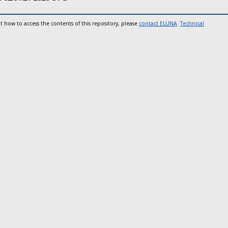
t how to access the contents of this repository, please
contact ELUNA
.
Technical