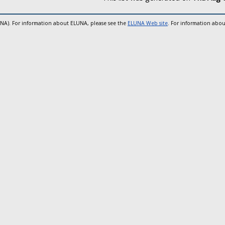
UNA). For information about ELUNA, please see the
ELUNA Web site
. For information abou