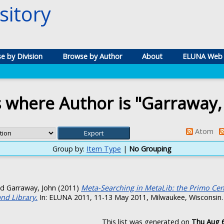
itory
e by Division
Browse by Author
About
ELUNA Web 
 where Author is "
Garraway,
Atom
Group by:
Item Type
|
No Grouping
nd
Garraway, John
(2011)
Meta-Searching in MetaLib: the Primo Centr
and Library.
In: ELUNA 2011, 11-13 May 2011, Milwaukee, Wisconsin.
This list was generated on
Thu Aug 6