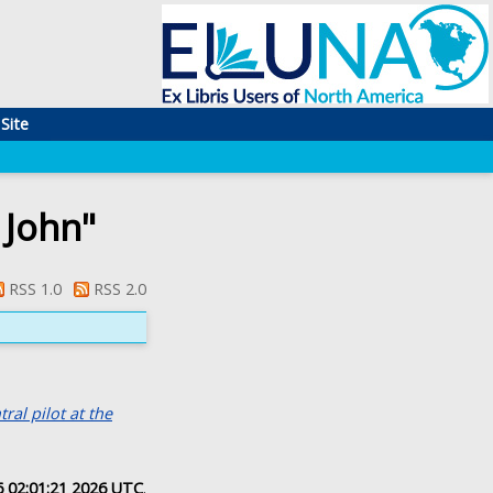
Site
 John
"
RSS 1.0
RSS 2.0
al pilot at the
 02:01:21 2026 UTC
.