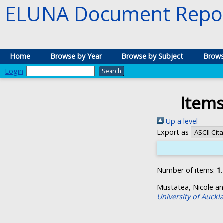
ELUNA Document Repos
Home
Browse by Year
Browse by Subject
Brows
Login
Items
Up a level
Export as
Number of items:
1
.
Mustatea, Nicole
a
University of Auckl