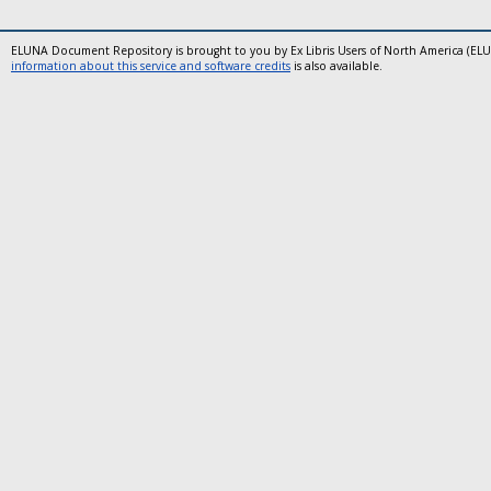
ELUNA Document Repository is brought to you by Ex Libris Users of North America (EL
information about this service and software credits
is also available.