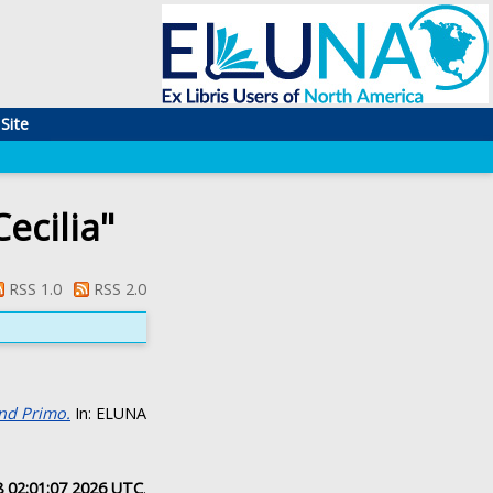
Site
ecilia
"
RSS 1.0
RSS 2.0
and Primo.
In: ELUNA
8 02:01:07 2026 UTC
.