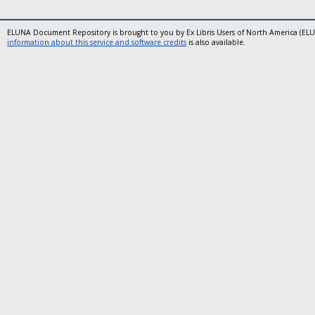
ELUNA Document Repository is brought to you by Ex Libris Users of North America (EL
information about this service and software credits
is also available.