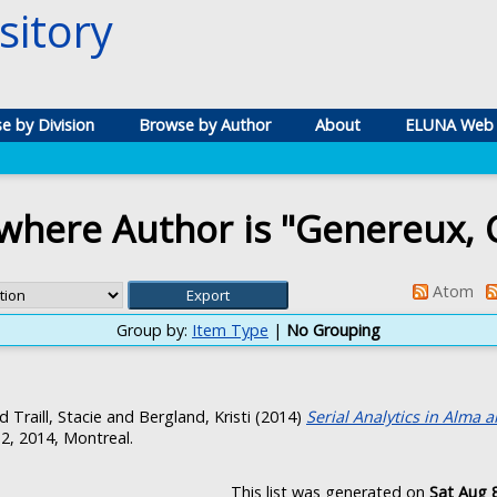
itory
e by Division
Browse by Author
About
ELUNA Web 
where Author is "
Genereux, C
Atom
Group by:
Item Type
|
No Grouping
nd
Traill, Stacie
and
Bergland, Kristi
(2014)
Serial Analytics in Alma 
 2, 2014, Montreal.
This list was generated on
Sat Aug 