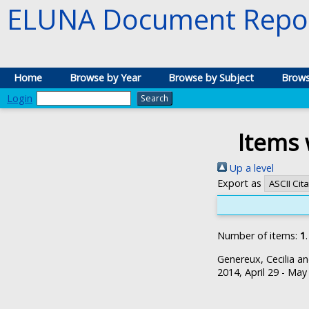
ELUNA Document Repos
Home
Browse by Year
Browse by Subject
Brows
Login
Items 
Up a level
Export as
Number of items:
1
.
Genereux, Cecilia
a
2014, April 29 - May