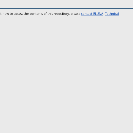
t how to access the contents of this repository, please
contact ELUNA
.
Technical