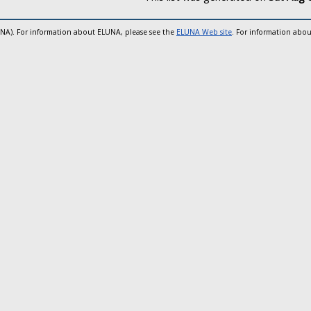
UNA). For information about ELUNA, please see the
ELUNA Web site
. For information abou