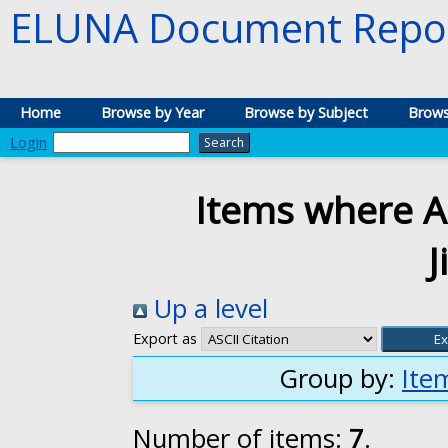
ELUNA Document Repos
Home
Browse by Year
Browse by Subject
Brows
Login
Items where Au
Up a level
Export as
Group by:
Ite
Number of items:
7
.