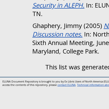
Security in ALEPH.
In: ELUN
TN.
Ghaphery, Jimmy
(2005)
N
Discussion notes.
In: Nort
Sixth Annual Meeting, June
Maryland, College Park.
This list was generat
ELUNA Document Repository is brought to you by Ex Libris Users of North America (EL
access the contents of this repository, please
contact ELUNA
.
Technical information abou