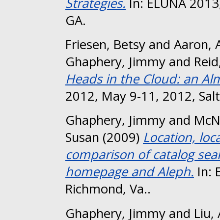
Strategies.
In: ELUNA 2013,
GA.
Friesen, Betsy
and
Aaron, 
Ghaphery, Jimmy
and
Reid
Heads in the Cloud: an Al
2012, May 9-11, 2012, Salt 
Ghaphery, Jimmy
and
McN
Susan
(2009)
Location, loc
comparison of catalog sear
homepage and Aleph.
In: 
Richmond, Va..
Ghaphery, Jimmy
and
Liu,