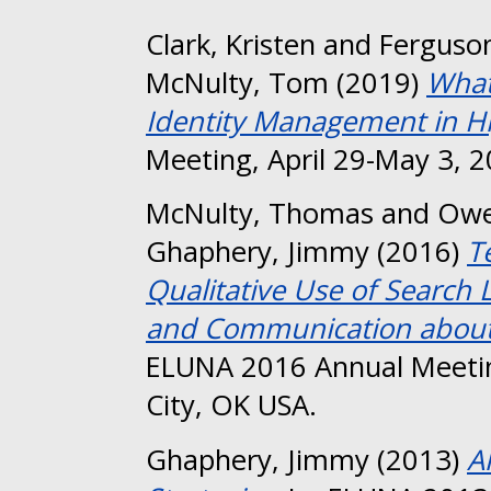
Clark, Kristen
and
Ferguson
McNulty, Tom
(2019)
What
Identity Management in Hi
Meeting, April 29-May 3, 2
McNulty, Thomas
and
Owe
Ghaphery, Jimmy
(2016)
T
Qualitative Use of Search 
and Communication about a
ELUNA 2016 Annual Meeti
City, OK USA.
Ghaphery, Jimmy
(2013)
A