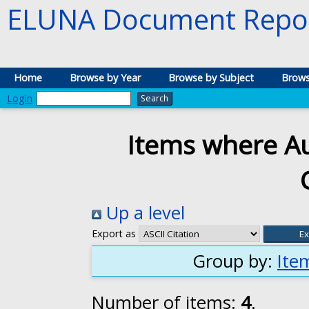
ELUNA Document Repos
Home
Browse by Year
Browse by Subject
Brows
Login
Items where Au
Up a level
Export as
Group by:
Ite
Number of items:
4
.