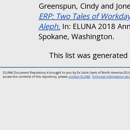
Greenspun, Cindy
and
Jone
ERP: Two Tales of Workday
Aleph.
In: ELUNA 2018 Ann
Spokane, Washington.
This list was generated
ELUNA Document Repository is brought to you by Ex Libris Users of North America (EL
access the contents of this repository, please
contact ELUNA
.
Technical information abou