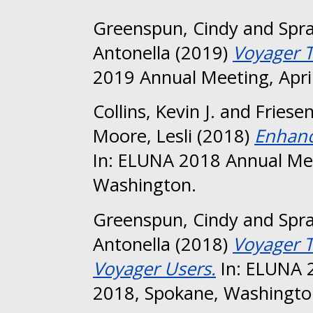
Greenspun, Cindy
and
Spra
Antonella
(2019)
Voyager Ti
2019 Annual Meeting, April
Collins, Kevin J.
and
Friesen
Moore, Lesli
(2018)
Enhanc
In: ELUNA 2018 Annual Mee
Washington.
Greenspun, Cindy
and
Spr
Antonella
(2018)
Voyager T
Voyager Users.
In: ELUNA 
2018, Spokane, Washingto