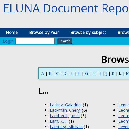
ELUNA Document Repos
Home
Browse by Year
Browse by Subject
Brows
Login
Brows
A
|
B
|
C
|
D
|
E
|
F
|
G
|
H
|
I
|
J
|
K
|
L
|
L...
Lackey, Galadriel
(1)
Lenno
Lackman, Cheryl
(6)
Leone
Lamberti, Jamie
(3)
Leonh
Lam, K.T.
(1)
Leonh
Lampley, Michael
(1)
Leven