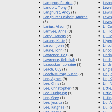
Lampron, Patricia
(1)
Levin
Landolt, Tony
(1)
Lewel
Langhurst, Andy
(1)
Lewis
Langhurst Eickholt, Andrea
Lewis
(3)
Lewis
Lanius, Alison
(1)
Li, C
Larrivee, Anne
(3)
Li, H
Larry, Daricus
(2)
Li, H
Larsen, Katie
(1)
Lilye
Larson, John
(4)
Lincol
Laurie, John
(1)
Linco
Lawrence, Peg
(4)
Linda
Lawrence, Rebekah
(1)
Linds
Lazouskas, Lorraine
(1)
Linds
Leach, Guy
(1)
Lingl
Leach-Murray, Susan
(2)
Lin, 
Lee, Agnes
(9)
Lin, 
Lee, Chris
(2)
Lin, 
Lee, Christopher
(10)
Little
Lee, Eunkyung
(1)
Little
Lee, Greg
(1)
Little
Lee, Jessica
(2)
Liu, 
Lee, Junghae
(1)
Liu, 
Lee, Kristy
(4)
Liu, 