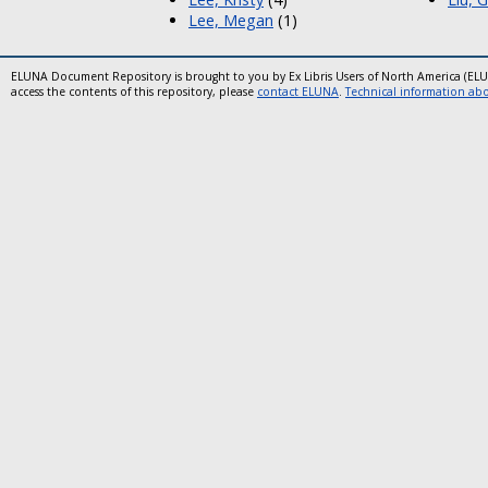
Lee, Megan
(1)
ELUNA Document Repository is brought to you by Ex Libris Users of North America (EL
access the contents of this repository, please
contact ELUNA
.
Technical information abou