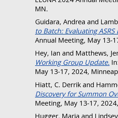
MN.
Guidara, Andrea
and
Lambe
to Batch: Evaluating ASRS
Annual Meeting, May 13-17
Hey, Ian
and
Matthews, Je
Working Group Update.
In
May 13-17, 2024, Minneap
Hiatt, C. Derrik
and
Hammo
Discovery for Summon Ov
Meeting, May 13-17, 2024,
Hugger, Maria
and
Lindsey