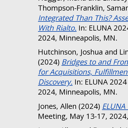
Thompson-Franklin, Sama
Integrated Than This? Ass
With Rialto.
In: ELUNA 202
2024, Minneapolis, MN.
Hutchinson, Joshua
and
Li
(2024)
Bridges to and Fro
for Acquisitions, Fulfill
Discovery.
In: ELUNA 2024 
2024, Minneapolis, MN.
Jones, Allen
(2024)
ELUNA 
Meeting, May 13-17, 2024,