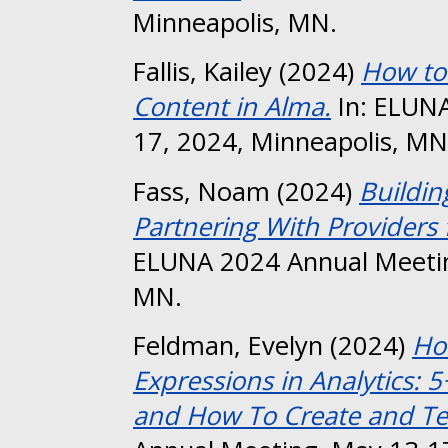
Minneapolis, MN.
Fallis, Kailey
(2024)
How to
Content in Alma.
In: ELUNA
17, 2024, Minneapolis, MN
Fass, Noam
(2024)
Buildin
Partnering With Providers
ELUNA 2024 Annual Meetin
MN.
Feldman, Evelyn
(2024)
Ho
Expressions in Analytics: 
and How To Create and Te