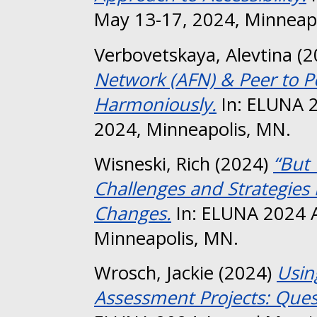
May 13-17, 2024, Minneap
Verbovetskaya, Alevtina
(2
Network (AFN) & Peer to P
Harmoniously.
In: ELUNA 2
2024, Minneapolis, MN.
Wisneski, Rich
(2024)
“But 
Challenges and Strategies 
Changes.
In: ELUNA 2024 A
Minneapolis, MN.
Wrosch, Jackie
(2024)
Usin
Assessment Projects: Ques