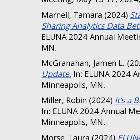
Marnell, Tamara
(2024)
St
Sharing Analytics Data B
ELUNA 2024 Annual Meetin
MN.
McGranahan, Jamen L.
(20
Update.
In: ELUNA 2024 An
Minneapolis, MN.
Miller, Robin
(2024)
It’s a B
In: ELUNA 2024 Annual Me
Minneapolis, MN.
Morse, Laura
(2024)
ELUNA