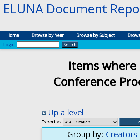
ELUNA Document Repos
Home
Browse by Year
Browse by Subject
Brows
Login
Items where 
Conference Proc
Up a level
Export as
Group by:
Creators