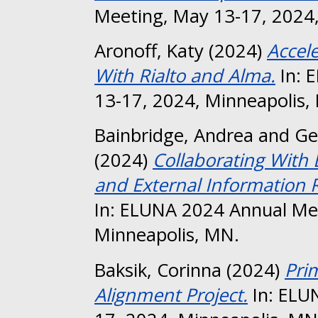
Meeting, May 13-17, 2024,
Aronoff, Katy
(2024)
Accel
With Rialto and Alma.
In: 
13-17, 2024, Minneapolis,
Bainbridge, Andrea
and
Ge
(2024)
Collaborating With E
and External Information 
In: ELUNA 2024 Annual Me
Minneapolis, MN.
Baksik, Corinna
(2024)
Pri
Alignment Project.
In: ELU