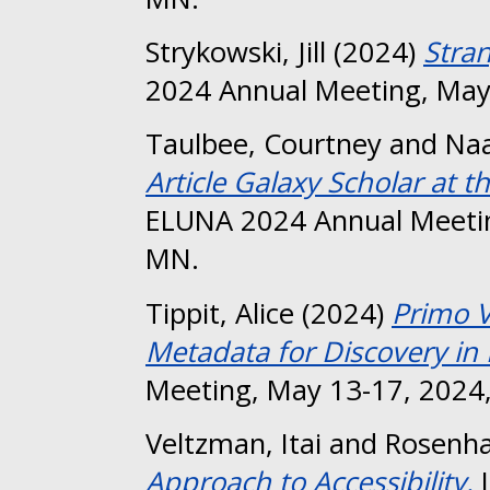
Strykowski, Jill
(2024)
Stra
2024 Annual Meeting, May
Taulbee, Courtney
and
Naa
Article Galaxy Scholar at t
ELUNA 2024 Annual Meetin
MN.
Tippit, Alice
(2024)
Primo 
Metadata for Discovery in 
Meeting, May 13-17, 2024,
Veltzman, Itai
and
Rosenha
Approach to Accessibility.
I