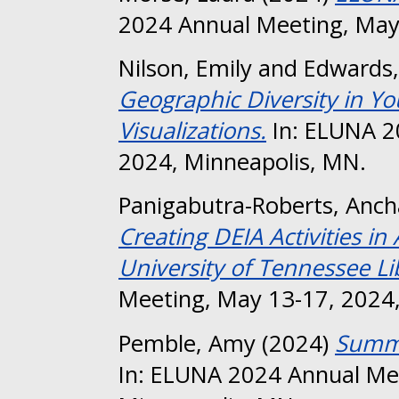
2024 Annual Meeting, May
Nilson, Emily
and
Edwards,
Geographic Diversity in Yo
Visualizations.
In: ELUNA 2
2024, Minneapolis, MN.
Panigabutra-Roberts, Anch
Creating DEIA Activities i
University of Tennessee Li
Meeting, May 13-17, 2024,
Pemble, Amy
(2024)
Summo
In: ELUNA 2024 Annual Me