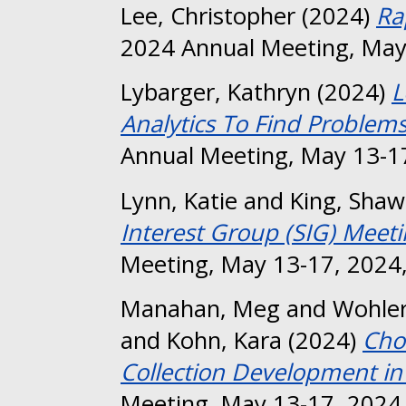
Lee, Christopher
(2024)
Ra
2024 Annual Meeting, May
Lybarger, Kathryn
(2024)
L
Analytics To Find Problems
Annual Meeting, May 13-17
Lynn, Katie
and
King, Sha
Interest Group (SIG) Meeti
Meeting, May 13-17, 2024,
Manahan, Meg
and
Wohler
and
Kohn, Kara
(2024)
Cho
Collection Development in 
Meeting, May 13-17, 2024,