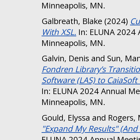
Minneapolis, MN.
Galbreath, Blake
(2024)
Cu
With XSL.
In: ELUNA 2024 
Minneapolis, MN.
Galvin, Denis
and
Sun, Ma
Fondren Library’s Transiti
Software (LAS) to CaiaSoft
In: ELUNA 2024 Annual Me
Minneapolis, MN.
Gould, Elyssa
and
Rogers, 
"Expand My Results" (And 
ELUNA 2024 Annual Meetin