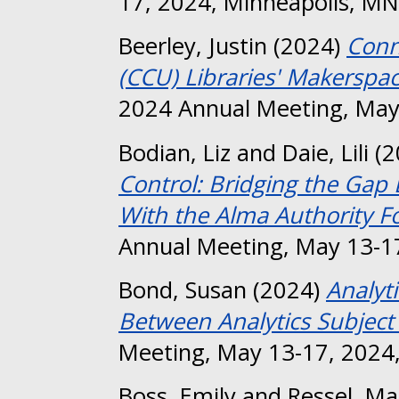
17, 2024, Minneapolis, MN
Beerley, Justin
(2024)
Conn
(CCU) Libraries' Makerspa
2024 Annual Meeting, May
Bodian, Liz
and
Daie, Lili
(2
Control: Bridging the Gap
With the Alma Authority F
Annual Meeting, May 13-17
Bond, Susan
(2024)
Analyt
Between Analytics Subject
Meeting, May 13-17, 2024,
Boss, Emily
and
Ressel, Ma