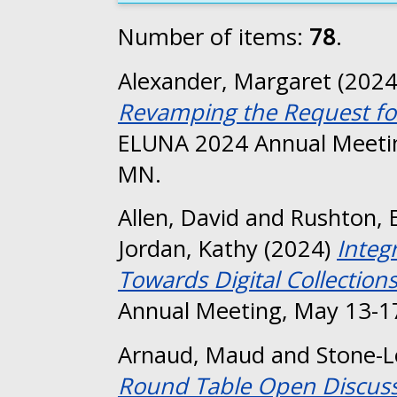
Number of items:
78
.
Alexander, Margaret
(202
Revamping the Request fo
ELUNA 2024 Annual Meetin
MN.
Allen, David
and
Rushton, E
Jordan, Kathy
(2024)
Integ
Towards Digital Collection
Annual Meeting, May 13-17
Arnaud, Maud
and
Stone-
Round Table Open Discuss