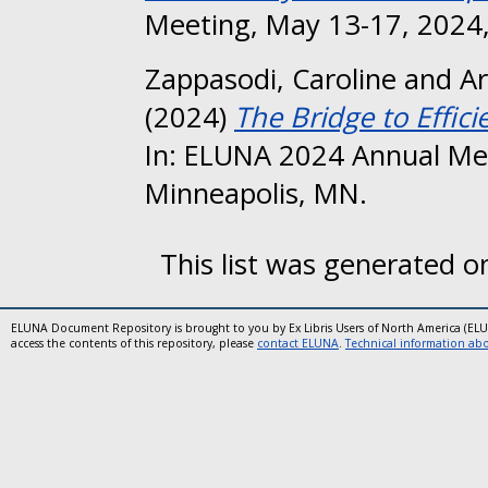
Meeting, May 13-17, 2024,
Zappasodi, Caroline
and
Ar
(2024)
The Bridge to Effici
In: ELUNA 2024 Annual Me
Minneapolis, MN.
This list was generated 
ELUNA Document Repository is brought to you by Ex Libris Users of North America (EL
access the contents of this repository, please
contact ELUNA
.
Technical information abou