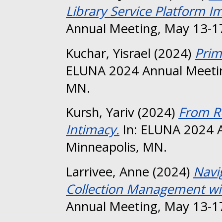
Library Service Platform 
Annual Meeting, May 13-17
Kuchar, Yisrael
(2024)
Prim
ELUNA 2024 Annual Meetin
MN.
Kursh, Yariv
(2024)
From R
Intimacy.
In: ELUNA 2024 A
Minneapolis, MN.
Larrivee, Anne
(2024)
Navi
Collection Management wit
Annual Meeting, May 13-17