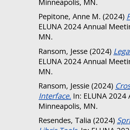
Minneapolis, MN.
Pepitone, Anne M.
(2024)
ELUNA 2024 Annual Meetin
MN.
Ransom, Jesse
(2024)
Lega
ELUNA 2024 Annual Meetin
MN.
Ransom, Jessie
(2024)
Cros
Interface.
In: ELUNA 2024 
Minneapolis, MN.
Resendes, Talia
(2024)
Spr