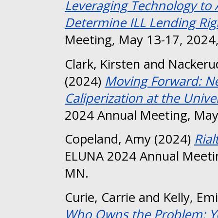
Leveraging Technology to 
Determine ILL Lending Rig
Meeting, May 13-17, 2024,
Clark, Kirsten
and
Nackeru
(2024)
Moving Forward: Ne
Caliperization at the Unive
2024 Annual Meeting, May
Copeland, Amy
(2024)
Rial
ELUNA 2024 Annual Meetin
MN.
Curie, Carrie
and
Kelly, Emi
Who Owns the Problem: Yo