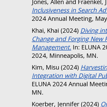
Jones, Allen
and
Fraenkel, 
Inclusiveness in Search A
2024 Annual Meeting, May
Khai, Khai
(2024)
Diving i
Change and Forging New Pa
Management.
In: ELUNA 2
2024, Minneapolis, MN.
Kim, Misu
(2024)
Harvestin
Integration with Digital Pu
ELUNA 2024 Annual Meetin
MN.
Koerber, Jennifer
(2024)
Or