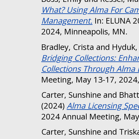
What? Using Alma For Cam
Management.
In: ELUNA 2
2024, Minneapolis, MN.
Bradley, Crista
and
Hyduk,
Bridging Collections: Enha
Collections Through Alma D
Meeting, May 13-17, 2024,
Carter, Sunshine
and
Bhatt
(2024)
Alma Licensing Spec
2024 Annual Meeting, May
Carter, Sunshine
and
Trisk