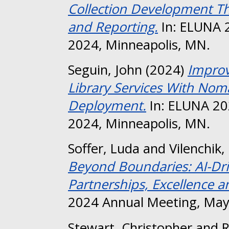
Collection Development T
and Reporting.
In: ELUNA 
2024, Minneapolis, MN.
Seguin, John
(2024)
Improv
Library Services With No
Deployment.
In: ELUNA 20
2024, Minneapolis, MN.
Soffer, Luda
and
Vilenchik
Beyond Boundaries: AI-Dr
Partnerships, Excellence a
2024 Annual Meeting, May
Stewart, Christopher
and
R