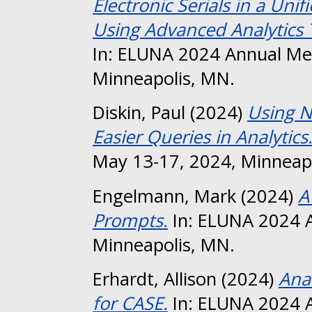
Electronic Serials in a Uni
Using Advanced Analytics T
In: ELUNA 2024 Annual Me
Minneapolis, MN.
Diskin, Paul
(2024)
Using N
Easier Queries in Analytics
May 13-17, 2024, Minneap
Engelmann, Mark
(2024)
A
Prompts.
In: ELUNA 2024 A
Minneapolis, MN.
Erhardt, Allison
(2024)
Ana
for CASE.
In: ELUNA 2024 A