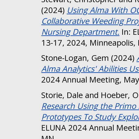
(2024)
Using Alma With OCL
Collaborative Weeding Proj
Nursing Department.
In: 
13-17, 2024, Minneapolis,
Stone-Logan, Gem
(2024)
Alma Analytics' Abilities U
2024 Annual Meeting, May
Storie, Dale
and
Hoeber, O
Research Using the Primo 
Prototypes To Study Explo
ELUNA 2024 Annual Meetin
MN.