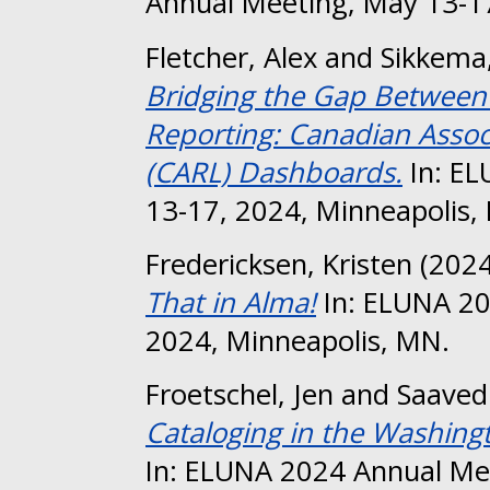
Annual Meeting, May 13-17
Fletcher, Alex
and
Sikkema,
Bridging the Gap Between S
Reporting: Canadian Associ
(CARL) Dashboards.
In: EL
13-17, 2024, Minneapolis,
Fredericksen, Kristen
(202
That in Alma!
In: ELUNA 20
2024, Minneapolis, MN.
Froetschel, Jen
and
Saavedr
Cataloging in the Washing
In: ELUNA 2024 Annual Me