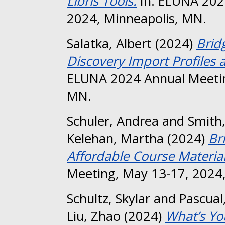
Libris Tools.
In: ELUNA 202
2024, Minneapolis, MN.
Salatka, Albert
(2024)
Brid
Discovery Import Profiles 
ELUNA 2024 Annual Meetin
MN.
Schuler, Andrea
and
Smith
Kelehan, Martha
(2024)
Br
Affordable Course Material
Meeting, May 13-17, 2024,
Schultz, Skylar
and
Pascual
Liu, Zhao
(2024)
What’s Yo