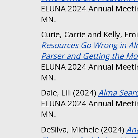
ELUNA 2024 Annual Meetin
MN.
Curie, Carrie
and
Kelly, Emi
Resources Go Wrong in Al
Parser and Getting the Mos
ELUNA 2024 Annual Meetin
MN.
Daie, Lili
(2024)
Alma Searc
ELUNA 2024 Annual Meetin
MN.
DeSilva, Michele
(2024)
Ana