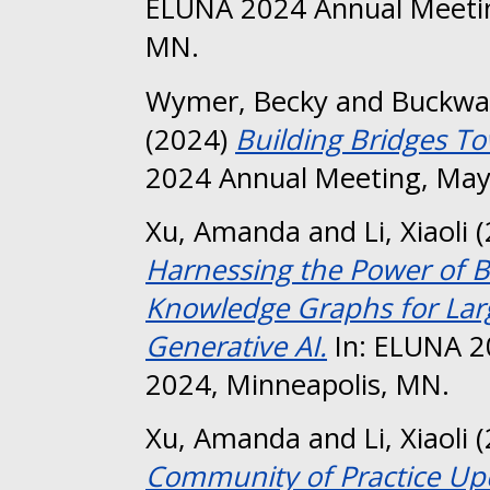
ELUNA 2024 Annual Meetin
MN.
Wymer, Becky
and
Buckwal
(2024)
Building Bridges T
2024 Annual Meeting, May
Xu, Amanda
and
Li, Xiaoli
(
Harnessing the Power of B
Knowledge Graphs for La
Generative AI.
In: ELUNA 2
2024, Minneapolis, MN.
Xu, Amanda
and
Li, Xiaoli
(
Community of Practice Up